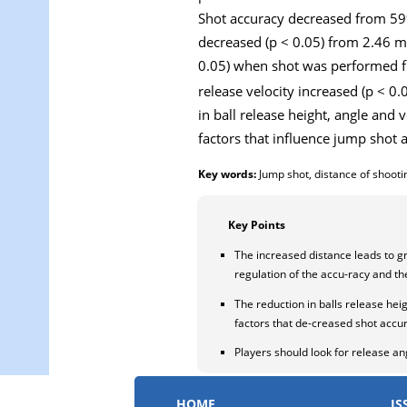
Shot accuracy decreased from 59% (
decreased (p < 0.05) from 2.46 m 
0.05) when shot was performed fr
release velocity increased (p < 0.
in ball release height, angle an
factors that influence jump shot
Key words:
Jump shot, distance of shooti
Key Points
The increased distance leads to g
regulation of the accu-racy and th
The reduction in balls release heig
factors that de-creased shot accur
Players should look for release an
HOME
IS