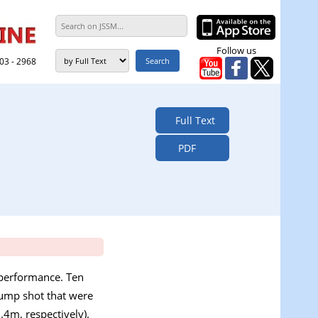
Follow us
303 - 2968
Full Text
PDF
 performance. Ten
jump shot that were
.4m, respectively).