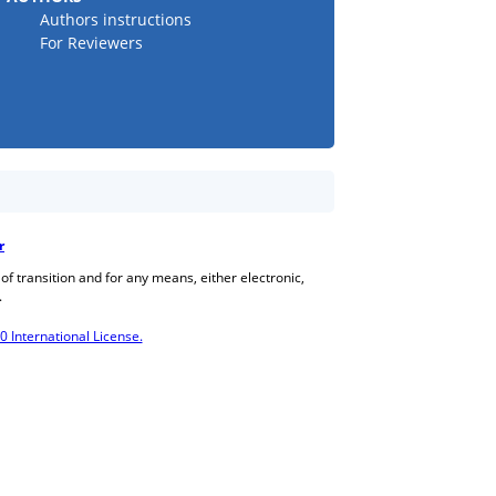
Authors instructions
For Reviewers
r
 of transition and for any means, either electronic,
.
International License.