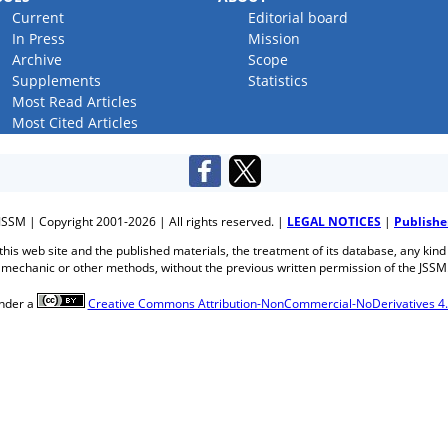
Current
Editorial board
In Press
Mission
Archive
Scope
Supplements
Statistics
Most Read Articles
Most Cited Articles
JSSM | Copyright 2001-2026 | All rights reserved. |
LEGAL NOTICES
|
Publishe
f this web site and the published materials, the treatment of its database, any kind
mechanic or other methods, without the previous written permission of the JSSM
under a
Creative Commons Attribution-NonCommercial-NoDerivatives 4.0 