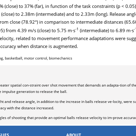
close) to 37% (far), in function of the task constraints (p < 0.05)
(close) to 2.38m (intermediate) and to 2.33m (long). Release angl
om close (78.92°) in comparison to intermediate distances (65.60°
-1
-
05) from 4.39 m/s (close) to 5.75 m·s
(intermediate) to 6.89 m·s
d velocity, related to movement performance adaptations were sug
 accuracy when distance is augmented.
ng, basketball, motor control, biomechanics
reater spatial con-straint over shot movement that demands an adapta-tion of t
e impulse generation to release the ball.
ht and release angle, in addition to the increase in balls release ve-locity, were
acy with the distance increased.
gles of shooting that provide an optimal balls release velocity to im-prove accura
SUES
ABOUT