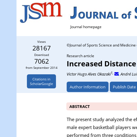
Journal homepage
Views
©Journal of Sports Science and Medicine 
28167
Download
Research article
7062
Increased Distance
from September 2014
1,
Victor Hugo Alves Okazaki
, André Lui
Citations in
ScholarGoogle
Author Information
Publish Date
ABSTRACT
The present study analyzed the e
male expert basketball players w
performed from three conditions t