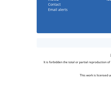
Contact
Email alerts
It is forbidden the total or partial reproduction o
This work is licensed 