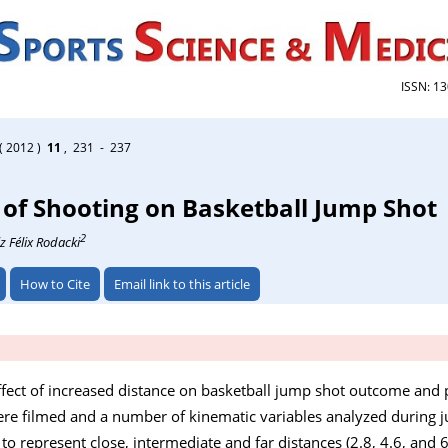
ISSN: 1
( 2012 )
11
, 231 - 237
 of Shooting on Basketball Jump Shot
2
z Félix Rodacki
How to Cite
Email link to this article
ffect of increased distance on basketball jump shot outcome and
ere filmed and a number of kinematic variables analyzed during 
o represent close, intermediate and far distances (2.8, 4.6, and 6