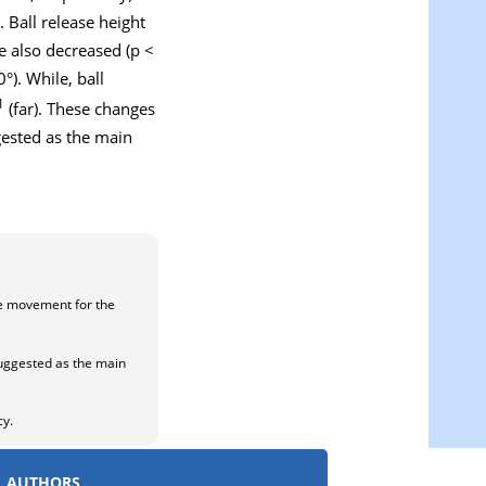
. Ball release height
e also decreased (p <
). While, ball
1
(far). These changes
gested as the main
he movement for the
 suggested as the main
cy.
AUTHORS