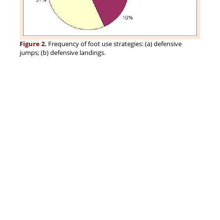
Figure 2.
Frequency of foot use strategies: (a) defensive
jumps; (b) defensive landings.