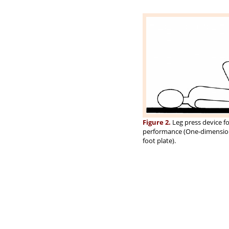
Figure 2.
Leg press device fo
performance (One-dimensional
foot plate).