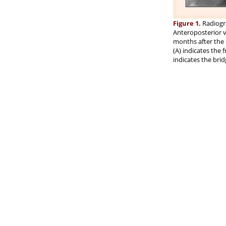
Figure 1.
Radiogra
Anteroposterior vi
months after the 
(A) indicates the 
indicates the brid