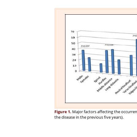
Figure 1.
Major factors affecting the occurrenc
the disease in the previous five years).