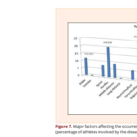
Figure 7.
Major factors affecting the occurr
(percentage of athletes involved by the diseas