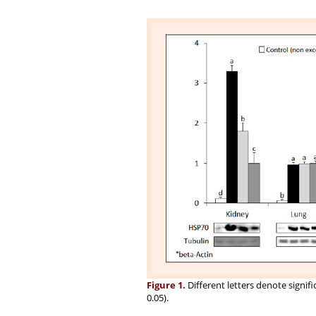
Figure 1.
Different letters denote signifi
0.05).