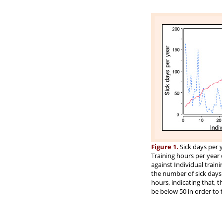
Figure 1.
Sick days per y
Training hours per year 
against Individual traini
the number of sick days 
hours, indicating that, 
be below 50 in order to 