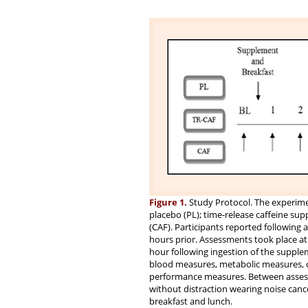
Figure 1.
Study Protocol. The experimen
placebo (PL); time-release caffeine su
(CAF). Participants reported following 
hours prior. Assessments took place at
hour following ingestion of the supplem
blood measures, metabolic measures, c
performance measures. Between assessm
without distraction wearing noise can
breakfast and lunch.