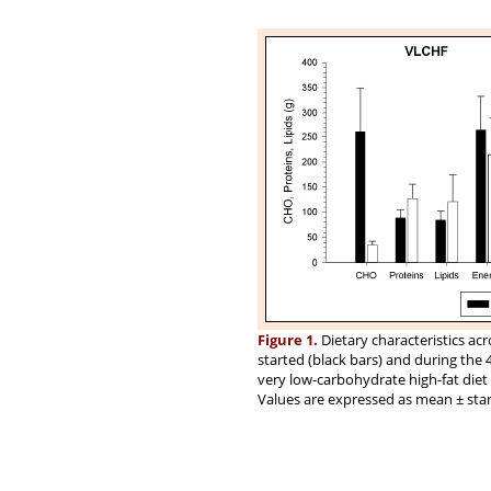
Figure 1.
Dietary characteristics ac
started (black bars) and during the 
very low-carbohydrate high-fat die
Values are expressed as mean ± sta