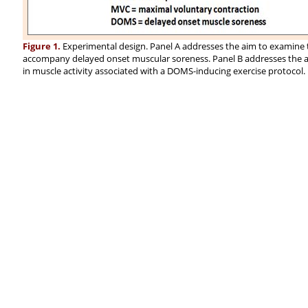
Figure 1.
Experimental design. Panel A addresses the aim to examine t
accompany delayed onset muscular soreness. Panel B addresses the aim
in muscle activity associated with a DOMS-inducing exercise protocol.