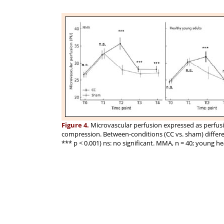
Figure 4.
Microvascular perfusion expressed as perfusio
compression. Between-conditions (CC vs. sham) differenc
*** p < 0.001) ns: no significant. MMA, n = 40; young hea