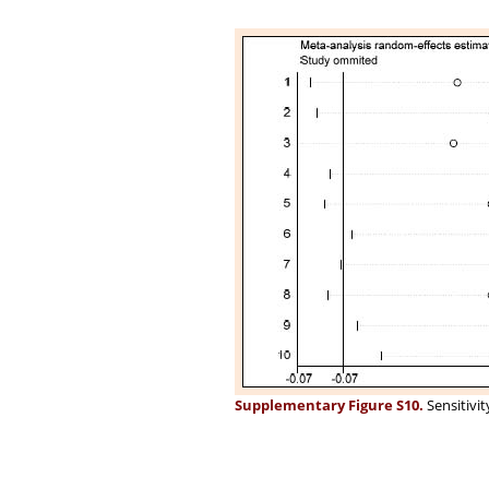
Supplementary Figure S10.
Sensitivit