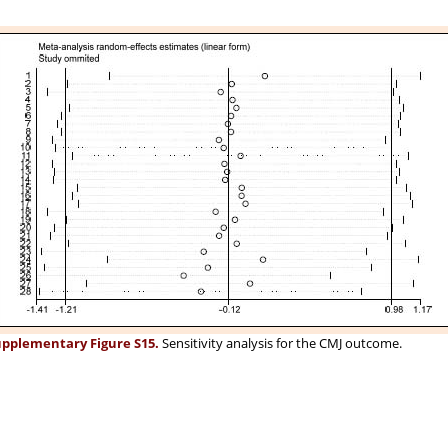
pplementary Figure S15.
Sensitivity analysis for the CMJ outcome.