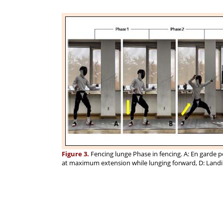
Figure 3.
Fencing lunge Phase in fencing. A: En garde p
at maximum extension while lunging forward, D: Landi