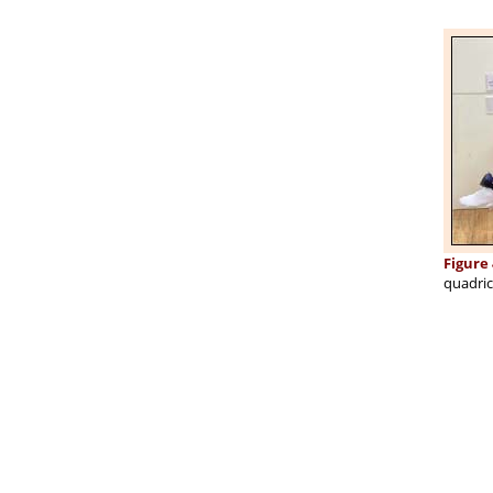
Figure 
quadric