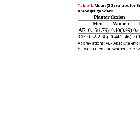
Table 1.
Mean (SD) values for E
amongst genders.
Plantar flexion
Men
Women
AE
-0.15(1.79)
-0.10(0.99)
0.4
CE
0.32(2.38)
0.44(1.46)
-0.
Abbreviations: AE= Absolute error
between men and women error v