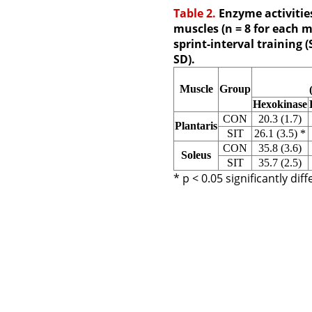
Table 2.
Enzyme activities
muscles (n = 8 for each m
sprint-interval training 
SD).
Muscle
Group
Hexokinase
CON
20.3 (1.7)
Plantaris
SIT
26.1 (3.5)
*
CON
35.8 (3.6)
Soleus
SIT
35.7 (2.5)
* p < 0.05 significantly di