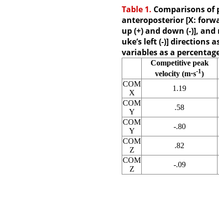
Table 1.
Comparisons of p
anteroposterior [X: forwar
up (+) and down (-)], and 
uke’s left (-)] directions
variables as a percentag
Competitive peak
-1
velocity (m·s
)
COM
1.19
X
COM
.58
Y
COM
-.80
Y
COM
.82
Z
COM
-.09
Z