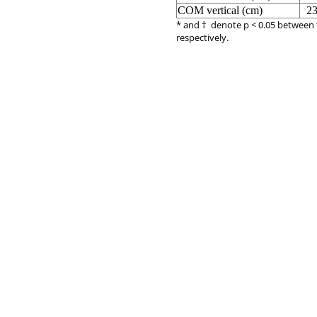
COM vertical (cm)
23
* and † denote p < 0.05 between 
respectively.