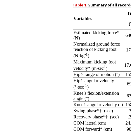
Table 1.
Summary of all recorde
T
Variables
Estimated kicking force
*
64
(N)
Normalized ground force
reaction of kicking foot
17
-1
(N·kg
)
Maximum kicking foot
17.
1
velocity
*
(m·sec
)
Hip’s range of motion (°)
15
Hip’s angular velocity
69
-1
(°·sec
)
Knee’s flexion/extension
63
angle (°)
Knee’s angular velocity (°)
15
Swing phase
*
†
(sec)
.
Recovery phase
*
†
(sec)
.
COM lateral (cm)
24
COM forward
*
(cm)
90