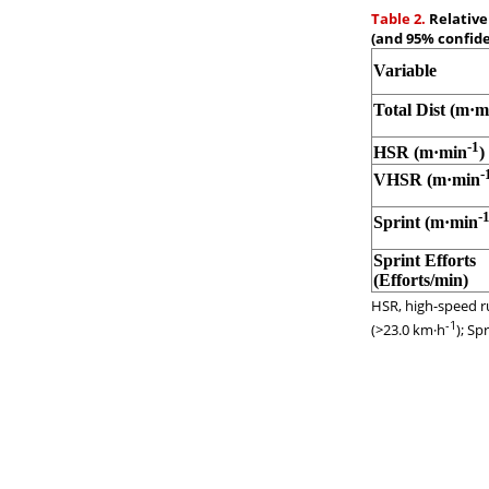
Table 2.
Relative
(and 95% confide
Variable
Total Dist (m·m
-1
HSR (m·min
)
-
VHSR (m·min
-
Sprint (m·min
Sprint Efforts
(Efforts/min)
HSR, high-speed r
-1
(>23.0 km·h
); Sp