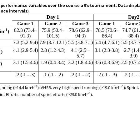
 performance variables over the course a 9’s tournament. Data disp
nce intervals).
Day 1
Day2
Game 1
Game 2
Game 3
Game 1
Game 
-1
82.3 (73.4–
75.9 (50.4–
78.6 (62.9–
78.5 (70.6–
74.7 (61
in
)
91.3)
101.5)
94.3)
86.4)
88.4)
7.3 (5.2-9.4)
7.9 (3.7-12.1)
5.5 (3.8-7.1)
5.4 (4.7-6.1)
5.5 (3.7-
1
4.1 (2.9-5.4)
2.8 (1.2-4.3)
4.1 (2.5 –
3.1 (2.3-3.8)
2.7 (1.4
)
5.7)
3.9)
1
3.1 (1.5-4.6)
1.9 (0.4-3.4)
3.2 (1.8-4.6)
3.6 (0.3-6.9)
2.5 (0.7-
)
.2 (.1 - .3)
.1 (.1 - .2)
.2 (.1 - .2)
.2 (.1 - .3)
.2 (.1 - .
-1
-1
unning (>14.4 km·h
); VHSR, very-high-speed running (>19.0 km·h
); Sprint
-1
rint Efforts, number of sprint efforts (>23.0 km·h
).