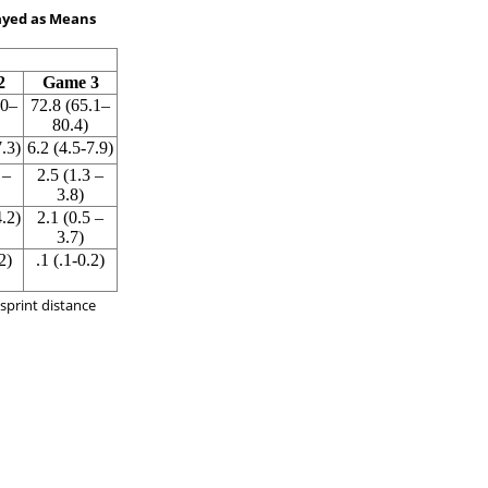
layed as Means
2
Game 3
.0–
72.8 (65.1–
80.4)
7.3)
6.2 (4.5-7.9)
 –
2.5 (1.3 –
3.8)
4.2)
2.1 (0.5 –
3.7)
2)
.1 (.1-0.2)
, sprint distance