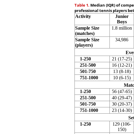
Table 1.
Median (IQR) of competi
professional tennis players be
Activity
Junior
Boys
Sample Size
1.8 million
(matches)
Sample Size
34,986
(players)
Eve
1-250
21 (17-25)
251-500
16 (12-21)
501-750
13 (8-18)
751-1000
10 (6-15)
Matc
1-250
56 (47-65)
251-500
40 (29-47)
501-750
30 (20-37)
751-1000
23 (14-30)
Se
1-250
129 (106-
150)