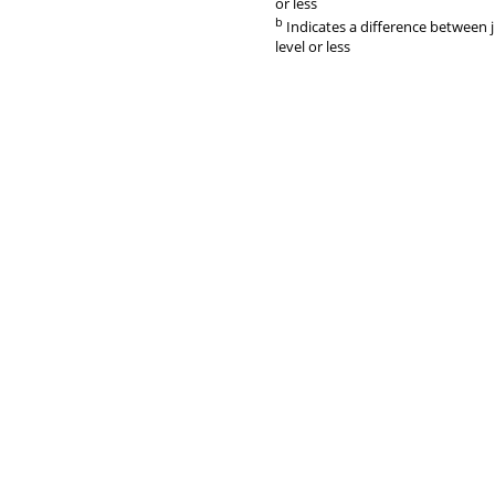
or less
b
Indicates a difference between 
level or less