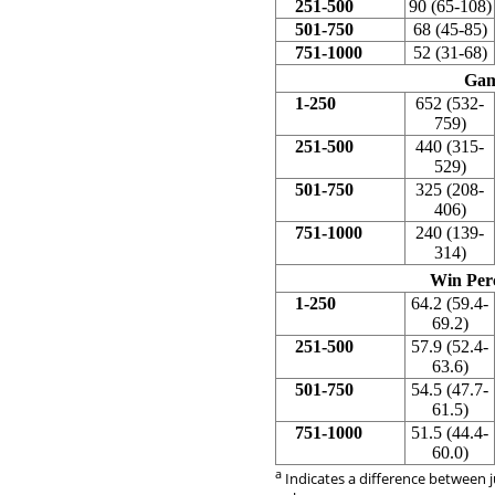
251-500
90 (65-108)
501-750
68 (45-85)
751-1000
52 (31-68)
Gam
1-250
652 (532-
759)
251-500
440 (315-
529)
501-750
325 (208-
406)
751-1000
240 (139-
314)
Win Per
1-250
64.2 (59.4-
69.2)
251-500
57.9 (52.4-
63.6)
501-750
54.5 (47.7-
61.5)
751-1000
51.5 (44.4-
60.0)
a
Indicates a difference between j