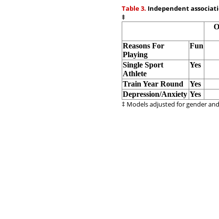
Table 3.
Independent associatio
‡
O
Reasons For
Fun
Playing
Single Sport
Yes
Athlete
Train Year Round
Yes
Depression/Anxiety
Yes
‡ Models adjusted for gender an