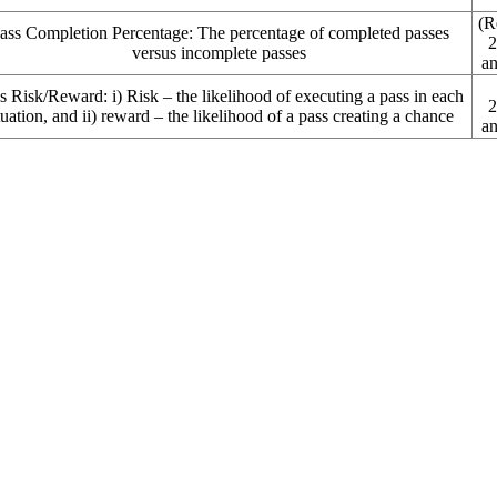
(R
ass Completion Percentage:
The percentage of completed passes
2
versus incomplete passes
an
s Risk/Reward: i)
Risk – the likelihood of executing a pass in each
2
tuation, and ii) reward – the likelihood of a pass creating a chance
an