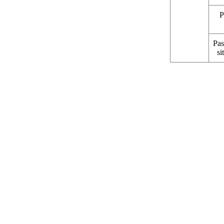
P
Pas
si