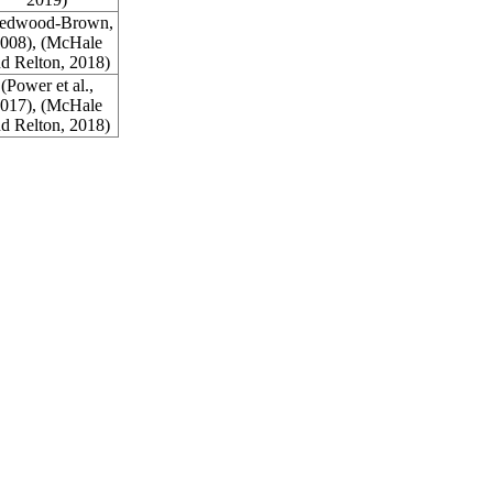
edwood-Brown,
008
), (McHale
d Relton,
2018
)
(Power et al.,
017
), (McHale
d Relton,
2018
)