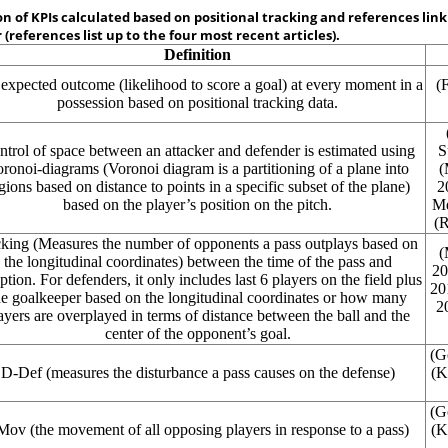
on of KPIs calculated based on positional tracking and references lin
 (references list up to the four most recent articles).
Definition
expected outcome (likelihood to score a goal) at every moment in a
(
possession based on positional tracking data.
trol of space between an attacker and defender is estimated using
S
ronoi-diagrams (Voronoi diagram is a partitioning of a plane into
(
gions based on distance to points in a specific subset of the plane)
2
based on the player’s position on the pitch.
M
(R
king
(Measures the number of opponents a pass outplays based on
(
the longitudinal coordinates) between the time of the pass and
20
ption. For defenders, it only includes last 6 players on the field plus
20
he goalkeeper based on the longitudinal coordinates or how many
2
ayers are overplayed in terms of distance between the ball and the
center of the opponent’s goal.
(G
D-Def
(measures the disturbance a pass causes on the defense)
(K
(G
-Mov
(the movement of all opposing players in response to a pass)
(K