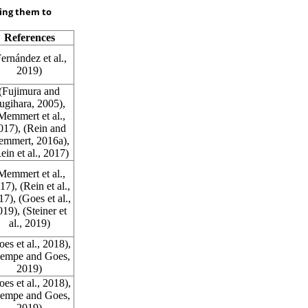
king them to
References
Fernández et al.,
2019
)
(Fujimura and
ugihara,
2005
),
Memmert et al.,
017
), (Rein and
emmert,
2016a
),
ein et al.,
2017
)
Memmert et al.,
17
), (Rein et al.,
17
), (Goes et al.,
019
), (Steiner et
al.,
2019
)
oes et al.,
2018
),
empe and Goes,
2019
)
oes et al.,
2018
),
empe and Goes,
2019
)