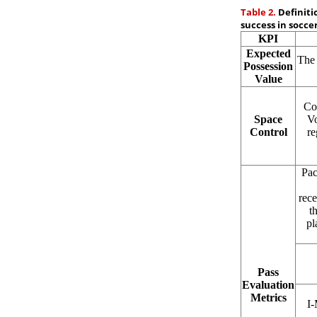
Table 2.
Definiti
success in soccer
KPI
Expected
The 
Possession
Value
Con
Space
Vo
Control
re
Pac
rece
t
pl
Pass
Evaluation
Metrics
I