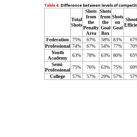
Table 4.
Difference between levels of competiti
Shots
Shots
from
from
Shots
Total
Shoot
the
the
on
Shots
Effici
Penalty
Goal
Goal
Area
Box
Federation
75%
67%
58%
83%
67
Professional
74%
67%
54%
77%
70
Youth
63%
78%
63%
80%
65
Academy
Semi-
75%
76%
63%
75%
69
Professional
College
57%
57%
29%
57%
57