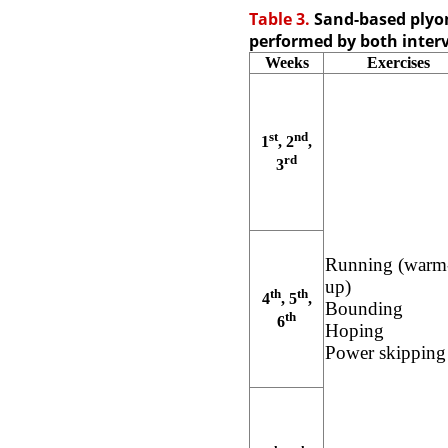
Table 3.
Sand-based plyom
performed by both inter
Weeks
Exercises
st
nd
1
, 2
,
rd
3
Running (warm
up)
th
th
4
, 5
,
Bounding
th
6
Hoping
Power skipping