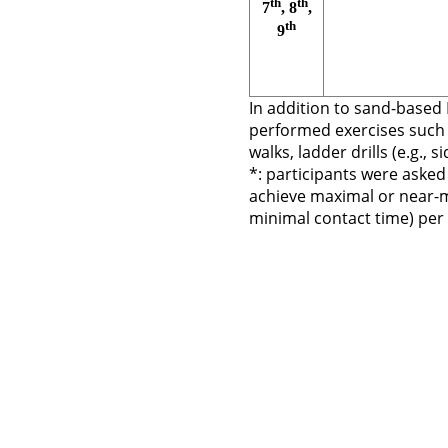
th
th
7
, 8
,
th
9
In addition to sand-based 
performed exercises such 
walks, ladder drills (e.g., s
*: participants were asked
achieve maximal or near-m
minimal contact time) per 