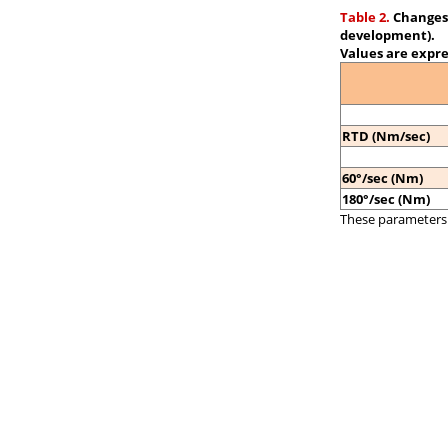
Table 2.
Changes 
development).
Values are expre
RTD (Nm/sec)
60°/sec (Nm)
180°/sec (Nm)
These parameters 