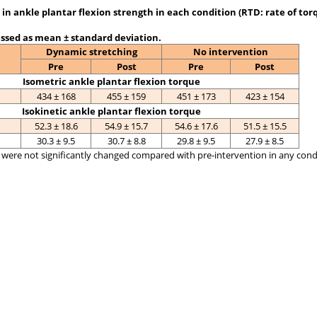
in ankle plantar flexion strength in each condition (RTD: rate of tor
ssed as mean ± standard deviation.
Dynamic stretching
No intervention
Pre
Post
Pre
Post
Isometric ankle plantar flexion torque
434 ± 168
455 ± 159
451 ± 173
423 ± 154
Isokinetic ankle plantar flexion torque
52.3 ± 18.6
54.9 ± 15.7
54.6 ± 17.6
51.5 ± 15.5
30.3 ± 9.5
30.7 ± 8.8
29.8 ± 9.5
27.9 ± 8.5
were not significantly changed compared with pre-intervention in any condit