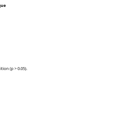
que
ion (p > 0.05).