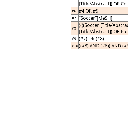
[Title/Abstract]) OR Col
#4 OR #5
#6
"Soccer"[MeSH]
#7
((((Soccer [Title/Abstr
#8
[Title/Abstract]) OR Eu
(#7) OR (#8)
#9
((#3) AND (#6)) AND (#
#10