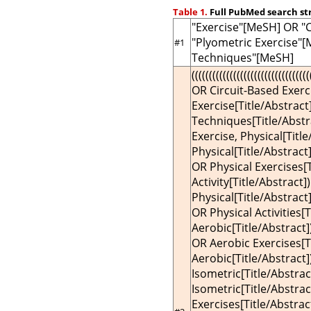
Table 1.
Full PubMed search st
"Exercise"[MeSH] OR "
"Plyometric Exercise"
#1
Techniques"[MeSH]
((((((((((((((((((((((((((((((
OR Circuit-Based Exerc
Exercise[Title/Abstrac
Techniques[Title/Abstra
Exercise, Physical[Titl
Physical[Title/Abstract
OR Physical Exercises[T
Activity[Title/Abstract])
Physical[Title/Abstract]
OR Physical Activities[T
Aerobic[Title/Abstract]
OR Aerobic Exercises[Ti
Aerobic[Title/Abstract]
Isometric[Title/Abstrac
Isometric[Title/Abstrac
Exercises[Title/Abstrac