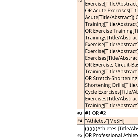
#2
Exercise[Title/Abstract
OR Acute Exercises[Titl
Acute[Title/Abstract]) 
Training[Title/Abstract
OR Exercise Training[Ti
Trainings[Title/Abstrac
Exercise[Title/Abstract
Exercise[Title/Abstract
Exercises[Title/Abstract
OR Exercise, Circuit-Ba
Training[Title/Abstract]
OR Stretch-Shortening 
Shortening Drills[Title
Cycle Exercises[Title/A
Exercises[Title/Abstrac
Training[Title/Abstract]
#1 OR #2
#3
"Athletes"[MeSH]
#4
((((((((Athletes [Title/A
OR Professional Athlete
#5