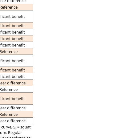
lear difference
Reference
ificant benefit
ificant benefit
ificant benefit
ificant benefit
ificant benefit
Reference
ificant benefit
ificant benefit
ificant benefit
lear difference
Reference
ificant benefit
lear difference
Reference
lear difference
curve; SJ = squat
mum. Regular