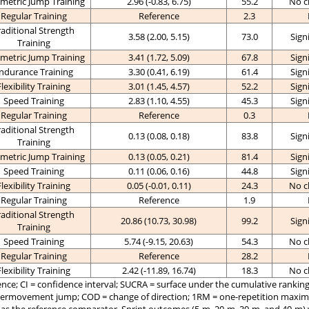
metric Jump Training
2.96 (-0.83, 6.75)
55.2
No c
Regular Training
Reference
2.3
raditional Strength
3.58 (2.00, 5.15)
73.0
Sign
Training
metric Jump Training
3.41 (1.72, 5.09)
67.8
Sign
ndurance Training
3.30 (0.41, 6.19)
61.4
Sign
Flexibility Training
3.01 (1.45, 4.57)
52.2
Sign
Speed Training
2.83 (1.10, 4.55)
45.3
Sign
Regular Training
Reference
0.3
raditional Strength
0.13 (0.08, 0.18)
83.8
Sign
Training
metric Jump Training
0.13 (0.05, 0.21)
81.4
Sign
Speed Training
0.11 (0.06, 0.16)
44.8
Sign
Flexibility Training
0.05 (-0.01, 0.11)
24.3
No c
Regular Training
Reference
1.9
raditional Strength
20.86 (10.73, 30.98)
99.2
Sign
Training
Speed Training
5.74 (-9.15, 20.63)
54.3
No c
Regular Training
Reference
28.2
Flexibility Training
2.42 (-11.89, 16.74)
18.3
No c
ce; CI = confidence interval; SUCRA = surface under the cumulative ranking 
termovement jump; COD = change of direction; 1RM = one-repetition maxi