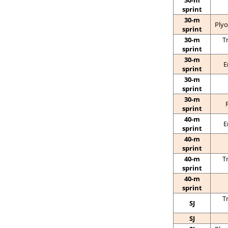
30-m
sprint
30-m
Plyo
sprint
30-m
T
sprint
30-m
E
sprint
30-m
sprint
30-m
sprint
40-m
E
sprint
40-m
sprint
40-m
T
sprint
40-m
sprint
T
SJ
SJ