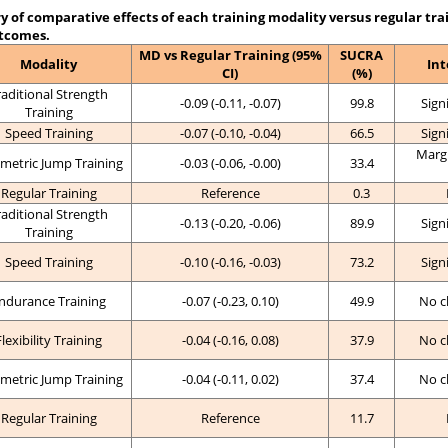
of comparative effects of each training modality versus regular tra
tcomes.
MD vs Regular Training (95%
SUCRA
Modality
Int
CI)
(%)
raditional Strength
-0.09 (-0.11, -0.07)
99.8
Sign
Training
Speed Training
-0.07 (-0.10, -0.04)
66.5
Sign
Margi
metric Jump Training
-0.03 (-0.06, -0.00)
33.4
Regular Training
Reference
0.3
raditional Strength
-0.13 (-0.20, -0.06)
89.9
Sign
Training
Speed Training
-0.10 (-0.16, -0.03)
73.2
Sign
ndurance Training
-0.07 (-0.23, 0.10)
49.9
No c
Flexibility Training
-0.04 (-0.16, 0.08)
37.9
No c
metric Jump Training
-0.04 (-0.11, 0.02)
37.4
No c
Regular Training
Reference
11.7