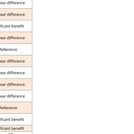
lear difference
lear difference
ificant benefit
lear difference
Reference
lear difference
lear difference
lear difference
lear difference
Reference
ificant benefit
ificant benefit