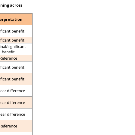
ining across
erpretation
ificant benefit
ificant benefit
nal/significant
benefit
Reference
ificant benefit
ificant benefit
lear difference
lear difference
lear difference
Reference