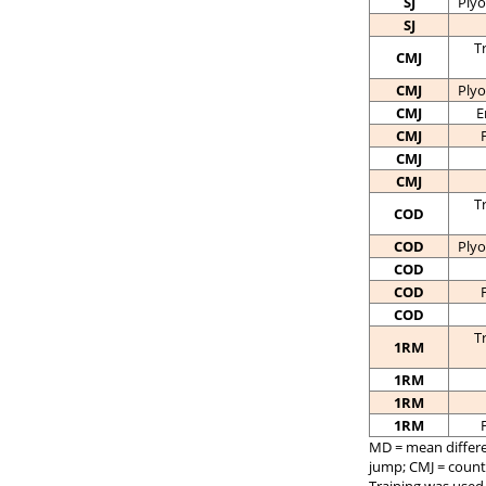
SJ
Plyo
SJ
T
CMJ
CMJ
Plyo
CMJ
E
CMJ
CMJ
CMJ
T
COD
COD
Plyo
COD
COD
COD
T
1RM
1RM
1RM
1RM
MD = mean differen
jump; CMJ = coun