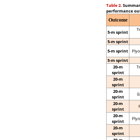
Table 2.
Summary 
performance ou
Outcome
T
5-m sprint
5-m sprint
5-m sprint
Plyo
5-m sprint
20-m
T
sprint
20-m
sprint
20-m
E
sprint
20-m
sprint
20-m
Plyo
sprint
20-m
sprint