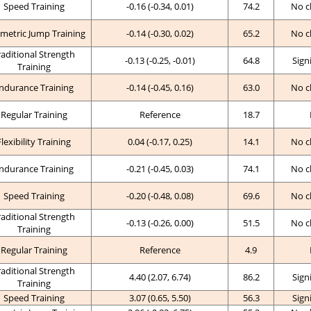
Speed Training
-0.16 (-0.34, 0.01)
74.2
No c
metric Jump Training
-0.14 (-0.30, 0.02)
65.2
No c
raditional Strength
-0.13 (-0.25, -0.01)
64.8
Sign
Training
ndurance Training
-0.14 (-0.45, 0.16)
63.0
No c
Regular Training
Reference
18.7
Flexibility Training
0.04 (-0.17, 0.25)
14.1
No c
ndurance Training
-0.21 (-0.45, 0.03)
74.1
No c
Speed Training
-0.20 (-0.48, 0.08)
69.6
No c
raditional Strength
-0.13 (-0.26, 0.00)
51.5
No c
Training
Regular Training
Reference
4.9
raditional Strength
4.40 (2.07, 6.74)
86.2
Sign
Training
Speed Training
3.07 (0.65, 5.50)
56.3
Sign