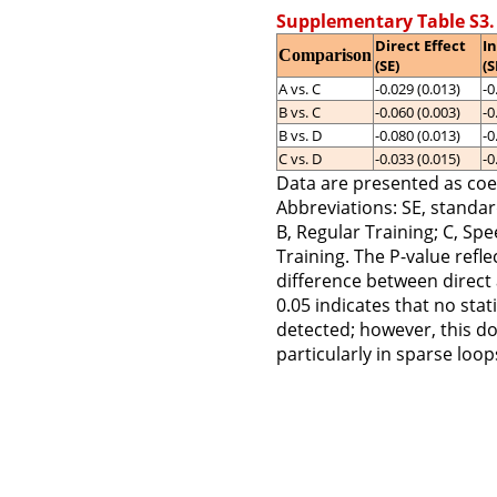
Supplementary Table S3.
Direct Effect
In
Comparison
(SE)
(S
A vs. C
-0.029 (0.013)
-0
B vs. C
-0.060 (0.003)
-0
B vs. D
-0.080 (0.013)
-0
C vs. D
-0.033 (0.015)
-0
Data are presented as coef
Abbreviations: SE, standar
B, Regular Training; C, Spe
Training. The P-value reflec
difference between direct 
0.05 indicates that no stat
detected; however, this do
particularly in sparse loo