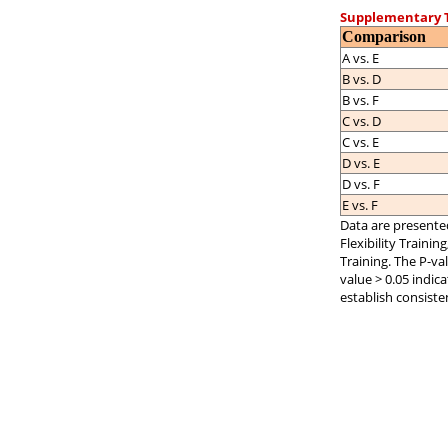
Supplementary T
Comparison
A vs. E
B vs. D
B vs. F
C vs. D
C vs. E
D vs. E
D vs. F
E vs. F
Data are presented
Flexibility Trainin
Training. The P-val
value > 0.05 indic
establish consiste