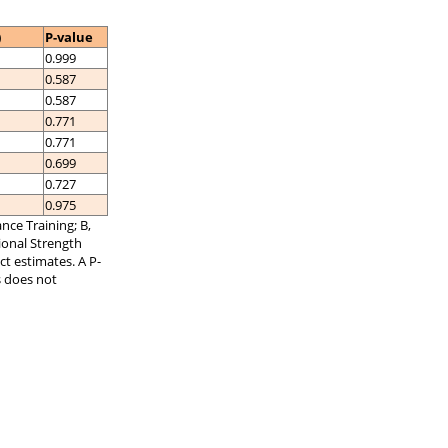
)
P-value
0.999
0.587
0.587
0.771
0.771
0.699
0.727
0.975
nce Training; B,
tional Strength
ct estimates. A P-
s does not