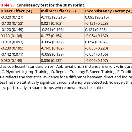
able S5.
Consistency test for the 30 m sprint.
Direct Effect (SE)
Indirect Effect (SE)
Inconsistency Factor (SE
-0.020 (0.127)
-0.113 (93.216)
0.093 (93.216)
-0.100 (0.153)
0.021 (0.163)
-0.121 (0.223)
-0.120 (0.149)
-0.241 (0.166)
0.121 (0.223)
0.123 (0.106)
0.177 (0.154)
-0.054 (0.187)
-0.010 (0.093)
-0.064 (0.162)
0.054 (0.187)
-0.230 (0.195)
-0.145 (0.102)
-0.085 (0.220)
-0.142 (0.071)
-0.088 (0.139)
-0.054 (0.156)
0.030 (0.143)
0.036 (0.135)
-0.006 (0.197)
 as coefficient (standard error). Abbreviations: SE, standard error; A, Endura
g; C, Plyometric Jump Training; D, Regular Training; E, Speed Training; F, Tradi
ue reflects the statistical evidence for a difference between direct and indire
ates that no statistically significant inconsistency was detected; however, thi
ncy, particularly in sparse loops where power may be limited.