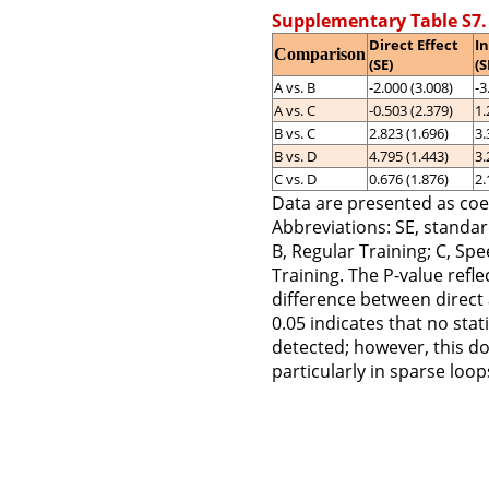
Supplementary Table S7.
Direct Effect
In
Comparison
(SE)
(S
A vs. B
-2.000 (3.008)
-3
A vs. C
-0.503 (2.379)
1.
B vs. C
2.823 (1.696)
3.
B vs. D
4.795 (1.443)
3.
C vs. D
0.676 (1.876)
2.
Data are presented as coef
Abbreviations: SE, standar
B, Regular Training; C, Spe
Training. The P-value reflec
difference between direct 
0.05 indicates that no stat
detected; however, this do
particularly in sparse loo