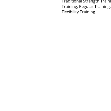
Traditional Strength Trai
Training; Regular Training, 
Flexibility Training.