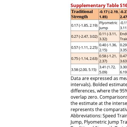
Supplementary Table S16
Traditional
-0.17 (-2.19,
-0.2
Strength
1.85)
2.47
Plyometric
-0.1
0.17 (-1.85, 2.19)
Jump
3.11
0.11 (-3.11,
End
0.27 (-2.47, 3.02)
3.32)
Trai
0.40 (-1.36,
0.29
0.57 (-1.11, 2.25)
2.15)
3.35
0.58 (-1.21,
0.47
0.75 (-1.14, 2.63)
2.37)
3.63
3.41 (1.72,
3.30
3.58 (2.00, 5.15)
5.09)
6.19
Data are expressed as me
intervals). Bolded estimates
differences, where the 95
overlap zero. Comparisons 
the estimate at the inters
represents the comparativ
Abbreviations: Speed Train
Jump, Plyometric Jump Trai