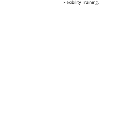
Flexibility Training.