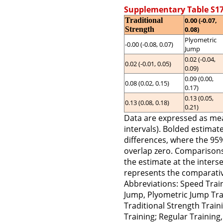
Supplementary Table S17
Traditional
0.00 (-0.07,
Strength
0.08)
Plyometric
-0.00 (-0.08, 0.07)
Jump
0.02 (-0.04,
0.02 (-0.01, 0.05)
0.09)
0.09 (0.00,
0.08 (0.02, 0.15)
0.17)
0.13 (0.05,
0.13 (0.08, 0.18)
0.21)
Data are expressed as me
intervals). Bolded estimates
differences, where the 95
overlap zero. Comparisons 
the estimate at the inters
represents the comparativ
Abbreviations: Speed Train
Jump, Plyometric Jump Trai
Traditional Strength Trai
Training; Regular Training, 