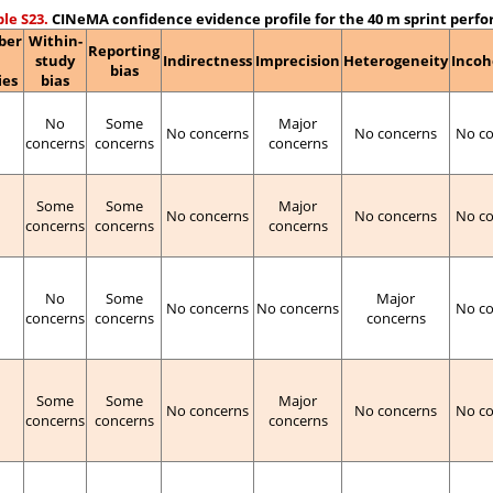
le S23.
CINeMA confidence evidence profile for the 40 m sprint perf
ber
Within-
Reporting
study
Indirectness
Imprecision
Heterogeneity
Incoh
bias
ies
bias
No
Some
Major
No concerns
No concerns
No c
concerns
concerns
concerns
Some
Some
Major
No concerns
No concerns
No c
concerns
concerns
concerns
No
Some
Major
No concerns
No concerns
No c
concerns
concerns
concerns
Some
Some
Major
No concerns
No concerns
No c
concerns
concerns
concerns