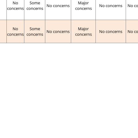
No
Some
Major
No concerns
No concerns
No c
concerns
concerns
concerns
No
Some
Major
No concerns
No concerns
No c
concerns
concerns
concerns