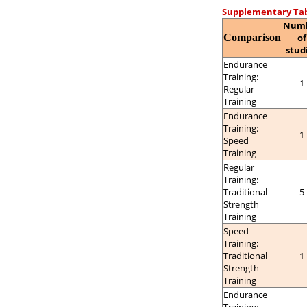
Supplementary Tab
Num
Comparison
of
stud
Endurance
Training:
1
Regular
Training
Endurance
Training:
1
Speed
Training
Regular
Training:
Traditional
5
Strength
Training
Speed
Training:
Traditional
1
Strength
Training
Endurance