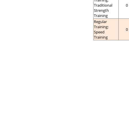
Training:
Traditional
0
Strength
Training
Regular
Training:
0
Speed
Training