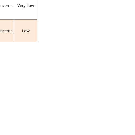
oncerns
Very Low
oncerns
Low