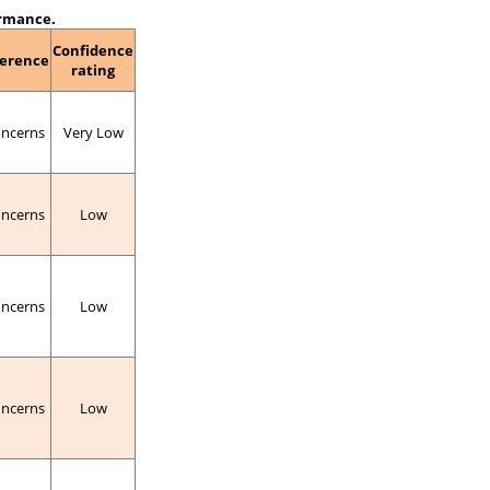
ormance.
Confidence
erence
rating
oncerns
Very Low
oncerns
Low
oncerns
Low
oncerns
Low