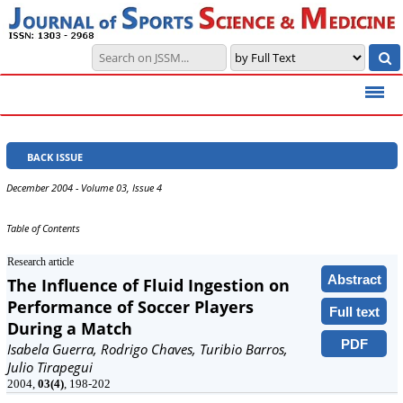
BACK ISSUE
December 2004 - Volume 03, Issue 4
Table of Contents
Research article
Abstract
The Influence of Fluid Ingestion on
Performance of Soccer Players
Full text
During a Match
PDF
Isabela Guerra, Rodrigo Chaves, Turibio Barros,
Julio Tirapegui
2004,
03(4)
, 198-202