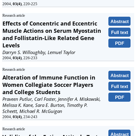
2004,
03(4)
, 220-225
Research article
Abstract
Effects of Concentric and Eccentric
Muscle Actions on Serum Myostatin
Full text
and Follistatin-Like Related Gene
PDF
Levels
Darryn S. Willoughby, Lemuel Taylor
2004,
03(4)
, 226-233
Research article
Abstract
Alteration of Immune Function in
Women Collegiate Soccer Players
Full text
and College Students
PDF
Praveen Putlur, Carl Foster, Jennifer A. Miskowski,
Melissa K. Kane, Sara E. Burton, Timothy P.
Scheett, Michael R. McGuigan
2004,
03(4)
, 234-243
Research article
Abstract