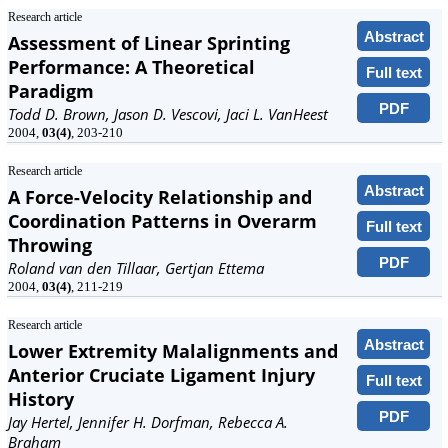
Research article
Abstract
Assessment of Linear Sprinting
Performance: A Theoretical
Full text
Paradigm
PDF
Todd D. Brown, Jason D. Vescovi, Jaci L. VanHeest
2004,
03(4)
, 203-210
Research article
Abstract
A Force-Velocity Relationship and
Coordination Patterns in Overarm
Full text
Throwing
PDF
Roland van den Tillaar, Gertjan Ettema
2004,
03(4)
, 211-219
Research article
Abstract
Lower Extremity Malalignments and
Anterior Cruciate Ligament Injury
Full text
History
PDF
Jay Hertel, Jennifer H. Dorfman, Rebecca A.
Braham