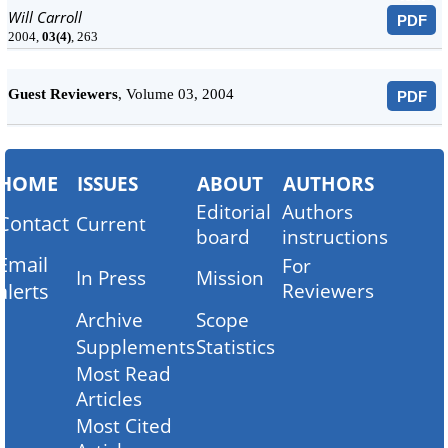
Will Carroll
PDF
2004,
03(4)
, 263
Guest Reviewers
, Volume 03, 2004
PDF
HOME
ISSUES
ABOUT
AUTHORS
Editorial
Authors
Contact
Current
board
instructions
Email
For
In Press
Mission
alerts
Reviewers
Archive
Scope
Supplements
Statistics
Most Read
Articles
Most Cited