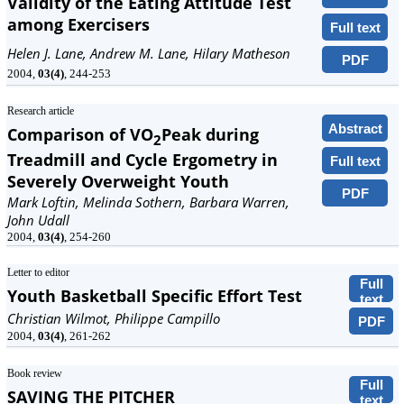
Validity of the Eating Attitude Test
among Exercisers
Full text
Helen J. Lane, Andrew M. Lane, Hilary Matheson
PDF
2004,
03(4)
, 244-253
Research article
Abstract
Comparison of VO
Peak during
2
Treadmill and Cycle Ergometry in
Full text
Severely Overweight Youth
PDF
Mark Loftin, Melinda Sothern, Barbara Warren,
John Udall
2004,
03(4)
, 254-260
Letter to editor
Full
Youth Basketball Specific Effort Test
text
Christian Wilmot, Philippe Campillo
PDF
2004,
03(4)
, 261-262
Book review
Full
SAVING THE PITCHER
text