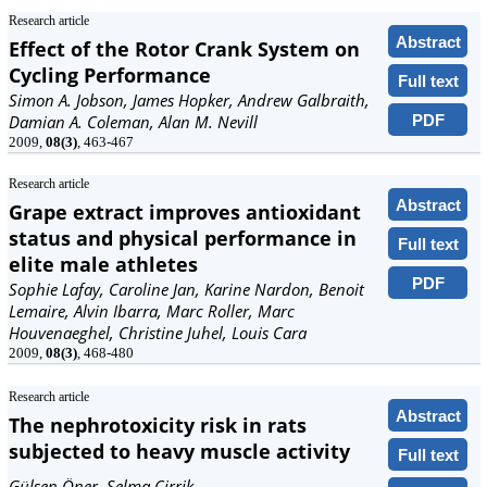
Research article
Abstract
Effect of the Rotor Crank System on
Cycling Performance
Full text
Simon A. Jobson, James Hopker, Andrew Galbraith,
PDF
Damian A. Coleman, Alan M. Nevill
2009,
08(3)
, 463-467
Research article
Abstract
Grape extract improves antioxidant
status and physical performance in
Full text
elite male athletes
PDF
Sophie Lafay, Caroline Jan, Karine Nardon, Benoit
Lemaire, Alvin Ibarra, Marc Roller, Marc
Houvenaeghel, Christine Juhel, Louis Cara
2009,
08(3)
, 468-480
Research article
Abstract
The nephrotoxicity risk in rats
subjected to heavy muscle activity
Full text
Gülsen Öner, Selma Cirrik