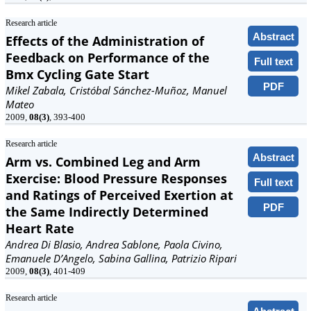
Research article
Abstract
Effects of the Administration of
Feedback on Performance of the
Full text
Bmx Cycling Gate Start
PDF
Mikel Zabala, Cristóbal Sánchez-Muñoz, Manuel
Mateo
2009,
08(3)
, 393-400
Research article
Abstract
Arm vs. Combined Leg and Arm
Exercise: Blood Pressure Responses
Full text
and Ratings of Perceived Exertion at
PDF
the Same Indirectly Determined
Heart Rate
Andrea Di Blasio, Andrea Sablone, Paola Civino,
Emanuele D’Angelo, Sabina Gallina, Patrizio Ripari
2009,
08(3)
, 401-409
Research article