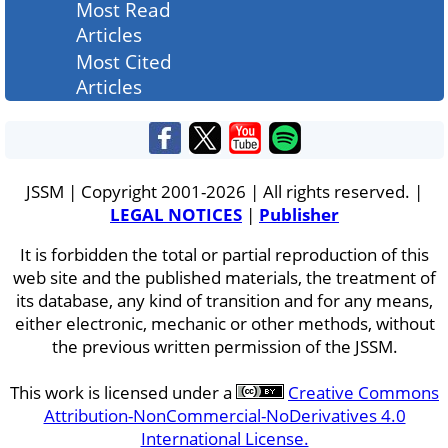
Most Read
Articles
Most Cited
Articles
JSSM | Copyright 2001-2026 | All rights reserved. |
LEGAL NOTICES
|
Publisher
It is forbidden the total or partial reproduction of this
web site and the published materials, the treatment of
its database, any kind of transition and for any means,
either electronic, mechanic or other methods, without
the previous written permission of the JSSM.
This work is licensed under a
Creative Commons
Attribution-NonCommercial-NoDerivatives 4.0
International License.