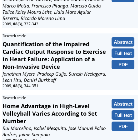
Marco Motta, Francisco Pitanga, Marcelo Guido,
Tailce Kaley Moura Leite, Lídia Mara Aguiar
Bezerra, Ricardo Moreno Lima
2009,
08(3)
, 337-343
Research article
Abstract
Quantification of the Impaired
Cardiac Output Response to Exercise
Full text
in Heart Failure: Application of a
PDF
Non-Invasive Device
Jonathan Myers, Pradeep Gujja, Suresh Neelagaru,
Leon Hsu, Daniel Burkhoff
2009,
08(3)
, 344-351
Research article
Abstract
Home Advantage in High-Level
Volleyball Varies According to Set
Full text
Number
PDF
Rui Marcelino, Isabel Mesquita, José Manuel Palao
Andrés, Jaime Sampaio