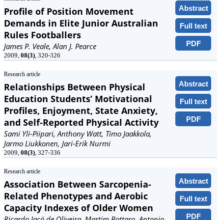
Abstract
Profile of Position Movement
Demands in Elite Junior Australian
Full text
Rules Footballers
PDF
James P. Veale, Alan J. Pearce
2009,
08(3)
, 320-326
Research article
Abstract
Relationships Between Physical
Education Students’ Motivational
Full text
Profiles, Enjoyment, State Anxiety,
PDF
and Self-Reported Physical Activity
Sami Yli-Piipari, Anthony Watt, Timo Jaakkola,
Jarmo Liukkonen, Jari-Erik Nurmi
2009,
08(3)
, 327-336
Research article
Abstract
Association Between Sarcopenia-
Related Phenotypes and Aerobic
Full text
Capacity Indexes of Older Women
PDF
Ricardo Jacó de Oliveira, Martim Bottaro, Antonio