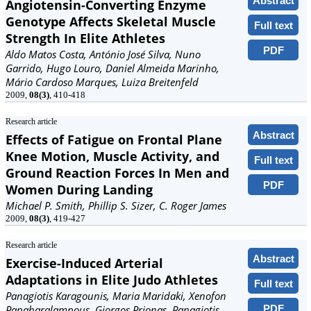
Abstract
Angiotensin-Converting Enzyme
Genotype Affects Skeletal Muscle
Full text
Strength In Elite Athletes
PDF
Aldo Matos Costa, António José Silva, Nuno
Garrido, Hugo Louro, Daniel Almeida Marinho,
Mário Cardoso Marques, Luiza Breitenfeld
2009,
08(3)
, 410-418
Research article
Abstract
Effects of Fatigue on Frontal Plane
Knee Motion, Muscle Activity, and
Full text
Ground Reaction Forces In Men and
PDF
Women During Landing
Michael P. Smith, Phillip S. Sizer, C. Roger James
2009,
08(3)
, 419-427
Research article
Abstract
Exercise-Induced Arterial
Adaptations in Elite Judo Athletes
Full text
Panagiotis Karagounis, Maria Maridaki, Xenofon
PDF
Papaharalampous, Giorgos Prionas, Panagiotis