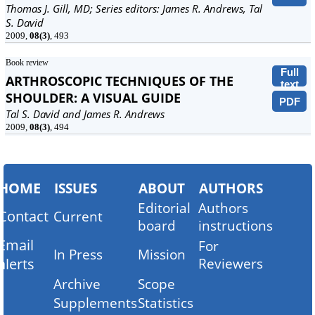
Thomas J. Gill, MD; Series editors: James R. Andrews, Tal
S. David
2009,
08(3)
, 493
Book review
Full
ARTHROSCOPIC TECHNIQUES OF THE
text
SHOULDER: A VISUAL GUIDE
PDF
Tal S. David and James R. Andrews
2009,
08(3)
, 494
HOME
ISSUES
ABOUT
AUTHORS
Editorial
Authors
Contact
Current
board
instructions
Email
For
In Press
Mission
alerts
Reviewers
Archive
Scope
Supplements
Statistics