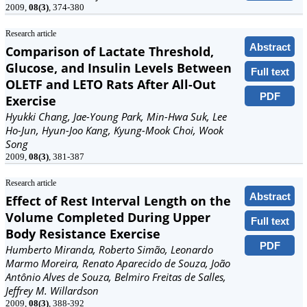
2009,
08(3)
, 374-380
Research article
Abstract
Comparison of Lactate Threshold,
Glucose, and Insulin Levels Between
Full text
OLETF and LETO Rats After All-Out
PDF
Exercise
Hyukki Chang, Jae-Young Park, Min-Hwa Suk, Lee
Ho-Jun, Hyun-Joo Kang, Kyung-Mook Choi, Wook
Song
2009,
08(3)
, 381-387
Research article
Abstract
Effect of Rest Interval Length on the
Volume Completed During Upper
Full text
Body Resistance Exercise
PDF
Humberto Miranda, Roberto Simão, Leonardo
Marmo Moreira, Renato Aparecido de Souza, João
Antônio Alves de Souza, Belmiro Freitas de Salles,
Jeffrey M. Willardson
2009,
08(3)
, 388-392