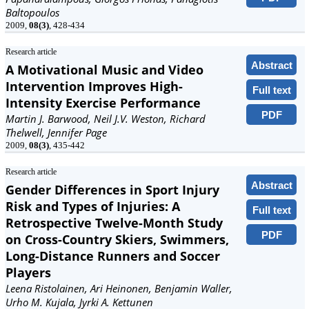
Baltopoulos
2009,
08(3)
, 428-434
Research article
Abstract
A Motivational Music and Video
Intervention Improves High-
Full text
Intensity Exercise Performance
PDF
Martin J. Barwood, Neil J.V. Weston, Richard
Thelwell, Jennifer Page
2009,
08(3)
, 435-442
Research article
Abstract
Gender Differences in Sport Injury
Risk and Types of Injuries: A
Full text
Retrospective Twelve-Month Study
PDF
on Cross-Country Skiers, Swimmers,
Long-Distance Runners and Soccer
Players
Leena Ristolainen, Ari Heinonen, Benjamin Waller,
Urho M. Kujala, Jyrki A. Kettunen