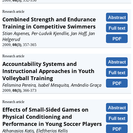
2009,
08(3)
, 352-356
Research article
Abstract
Combined Strength and Endurance
Training in Competitive Swimmers
Full text
Stian Aspenes, Per-Ludvik Kjendlie, Jan Hoff, Jan
PDF
Helgerud
2009,
08(3)
, 357-365
Research article
Abstract
Accountability Systems and
Instructional Approaches in Youth
Full text
Volleyball Training
PDF
Felismina Pereira, Isabel Mesquita, Amândio Graça
2009,
08(3)
, 366-373
Research article
Abstract
Effects of Small-Sided Games on
Physical Conditioning and
Full text
Performance in Young Soccer Players
PDF
Athanasios Katis, Eleftherios Kellis