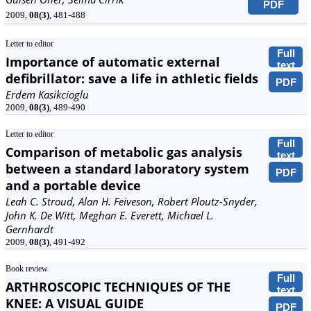
PDF
2009,
08(3)
, 481-488
Letter to editor
Full
Importance of automatic external
text
defibrillator: save a life in athletic fields
PDF
Erdem Kasikcioglu
2009,
08(3)
, 489-490
Letter to editor
Full
Comparison of metabolic gas analysis
text
between a standard laboratory system
PDF
and a portable device
Leah C. Stroud, Alan H. Feiveson, Robert Ploutz-Snyder,
John K. De Witt, Meghan E. Everett, Michael L.
Gernhardt
2009,
08(3)
, 491-492
Book review
Full
ARTHROSCOPIC TECHNIQUES OF THE
text
KNEE: A VISUAL GUIDE
PDF