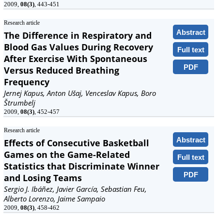
2009,
08(3)
, 443-451
Research article
Abstract
The Difference in Respiratory and
Blood Gas Values During Recovery
Full text
After Exercise With Spontaneous
PDF
Versus Reduced Breathing
Frequency
Jernej Kapus, Anton Ušaj, Venceslav Kapus, Boro
Štrumbelj
2009,
08(3)
, 452-457
Research article
Abstract
Effects of Consecutive Basketball
Games on the Game-Related
Full text
Statistics that Discriminate Winner
PDF
and Losing Teams
Sergio J. Ibáñez, Javier García, Sebastian Feu,
Alberto Lorenzo, Jaime Sampaio
2009,
08(3)
, 458-462