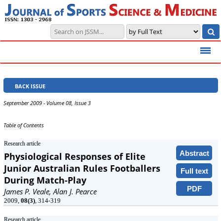
BACK ISSUE
September 2009 - Volume 08, Issue 3
Table of Contents
Research article
Abstract
Physiological Responses of Elite
Junior Australian Rules Footballers
Full text
During Match-Play
PDF
James P. Veale, Alan J. Pearce
2009,
08(3)
, 314-319
Research article