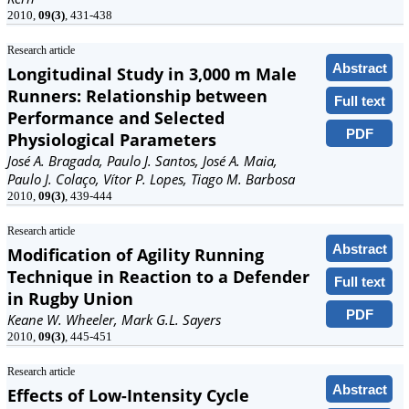
2010,
09(3)
, 431-438
Research article
Abstract
Longitudinal Study in 3,000 m Male
Runners: Relationship between
Full text
Performance and Selected
PDF
Physiological Parameters
José A. Bragada, Paulo J. Santos, José A. Maia,
Paulo J. Colaço, Vítor P. Lopes, Tiago M. Barbosa
2010,
09(3)
, 439-444
Research article
Abstract
Modification of Agility Running
Technique in Reaction to a Defender
Full text
in Rugby Union
PDF
Keane W. Wheeler, Mark G.L. Sayers
2010,
09(3)
, 445-451
Research article
Abstract
Effects of Low-Intensity Cycle