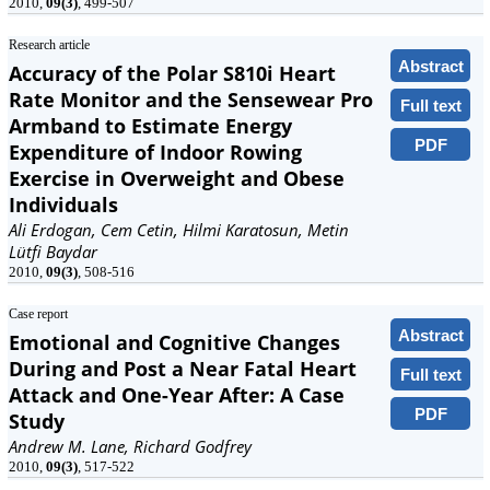
2010,
09(3)
, 499-507
Research article
Abstract
Accuracy of the Polar S810i Heart
Rate Monitor and the Sensewear Pro
Full text
Armband to Estimate Energy
PDF
Expenditure of Indoor Rowing
Exercise in Overweight and Obese
Individuals
Ali Erdogan, Cem Cetin, Hilmi Karatosun, Metin
Lütfi Baydar
2010,
09(3)
, 508-516
Case report
Abstract
Emotional and Cognitive Changes
During and Post a Near Fatal Heart
Full text
Attack and One-Year After: A Case
PDF
Study
Andrew M. Lane, Richard Godfrey
2010,
09(3)
, 517-522