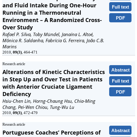
and Fluid Intake During One-Hour
Full text
Running in a Thermoneutral
PDF
Environment – A Randomized Cross-
Over Study
Rafael P. Silva, Toby Mündel, Janaína L. Altoé,
Mônica R. Saldanha, Fabrícia G. Ferreira, João C.B.
Marins
2010,
09(3)
, 464-471
Research article
Abstract
Alterations of Kinetic Characteristics
in Step Up and Over Test in Patients
Full text
with Anterior Cruciate Ligament
PDF
Deficiency
Hsiu-Chen Lin, Horng-Chaung Hsu, Chia-Ming
Chang, Pei-Wen Chiou, Tung-Wu Lu
2010,
09(3)
, 472-479
Research article
Abstract
Portuguese Coaches’ Perceptions of