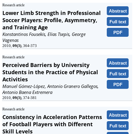
Research article
Abstract
Lower Limb Strength in Professional
Soccer Players: Profile, Asymmetry,
Full text
and Training Age
PDF
Konstantinos Fousekis, Elias Tsepis, George
Vagenas
2010,
09(3)
, 364-373
Research article
Abstract
Perceived Barriers by University
Students in the Practice of Physical
Full text
Activities
PDF
Manuel Gómez-López, Antonio Granero Gallegos,
Antonio Baena Extremera
2010,
09(3)
, 374-381
Research article
Abstract
Consistency in Acceleration Patterns
of Football Players with Different
Full text
Skill Levels