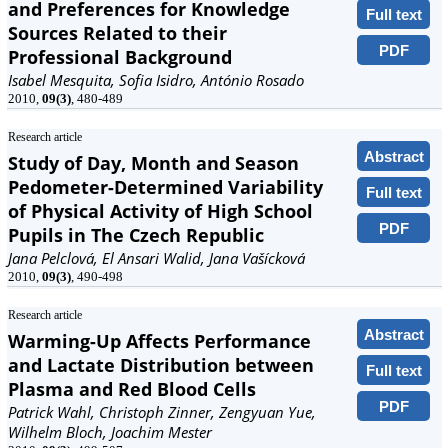
and Preferences for Knowledge
Full text
Sources Related to their
PDF
Professional Background
Isabel Mesquita, Sofia Isidro, António Rosado
2010,
09(3)
, 480-489
Research article
Abstract
Study of Day, Month and Season
Pedometer-Determined Variability
Full text
of Physical Activity of High School
PDF
Pupils in The Czech Republic
Jana Pelclová, El Ansari Walid, Jana Vašícková
2010,
09(3)
, 490-498
Research article
Abstract
Warming-Up Affects Performance
and Lactate Distribution between
Full text
Plasma and Red Blood Cells
PDF
Patrick Wahl, Christoph Zinner, Zengyuan Yue,
Wilhelm Bloch, Joachim Mester