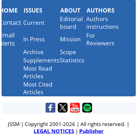
HOME
ISSUES
ABOUT
AUTHORS
Editorial
Authors
Contact
Current
board
instructions
Email
For
In Press
Mission
alerts
Reviewers
Archive
Scope
Supplements
Statistics
Most Read
Articles
Most Cited
Articles
JSSM | Copyright 2001-2026 | All rights reserved. |
LEGAL NOTICES
|
Publisher