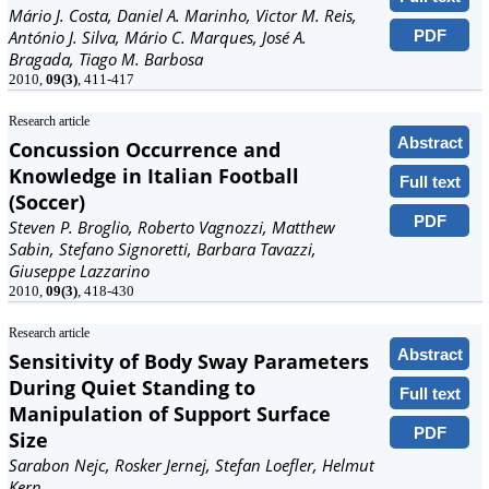
Mário J. Costa, Daniel A. Marinho, Victor M. Reis,
PDF
António J. Silva, Mário C. Marques, José A.
Bragada, Tiago M. Barbosa
2010,
09(3)
, 411-417
Research article
Abstract
Concussion Occurrence and
Knowledge in Italian Football
Full text
(Soccer)
PDF
Steven P. Broglio, Roberto Vagnozzi, Matthew
Sabin, Stefano Signoretti, Barbara Tavazzi,
Giuseppe Lazzarino
2010,
09(3)
, 418-430
Research article
Abstract
Sensitivity of Body Sway Parameters
During Quiet Standing to
Full text
Manipulation of Support Surface
PDF
Size
Sarabon Nejc, Rosker Jernej, Stefan Loefler, Helmut
Kern