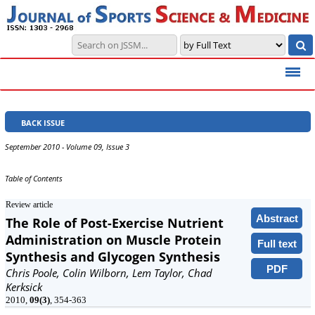
BACK ISSUE
September 2010 - Volume 09, Issue 3
Table of Contents
Review article
Abstract
The Role of Post-Exercise Nutrient
Administration on Muscle Protein
Full text
Synthesis and Glycogen Synthesis
PDF
Chris Poole, Colin Wilborn, Lem Taylor, Chad
Kerksick
2010,
09(3)
, 354-363