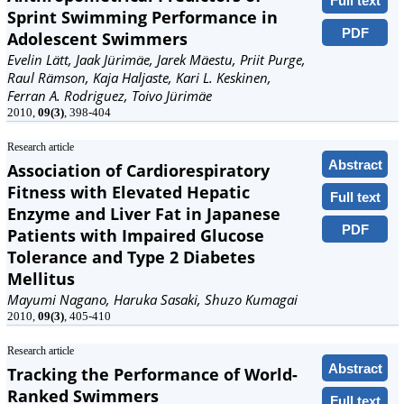
Full text
Sprint Swimming Performance in
PDF
Adolescent Swimmers
Evelin Lätt, Jaak Jürimäe, Jarek Mäestu, Priit Purge,
Raul Rämson, Kaja Haljaste, Kari L. Keskinen,
Ferran A. Rodriguez, Toivo Jürimäe
2010,
09(3)
, 398-404
Research article
Abstract
Association of Cardiorespiratory
Fitness with Elevated Hepatic
Full text
Enzyme and Liver Fat in Japanese
PDF
Patients with Impaired Glucose
Tolerance and Type 2 Diabetes
Mellitus
Mayumi Nagano, Haruka Sasaki, Shuzo Kumagai
2010,
09(3)
, 405-410
Research article
Abstract
Tracking the Performance of World-
Ranked Swimmers
Full text