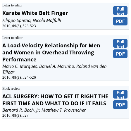
Letter to editor
Full
Karate White Belt Finger
text
Filippo Spiezia, Nicola Maffulli
PDF
2010,
09(3)
, 523-523
Letter to editor
Full
A Load-Velocity Relationship for Men
text
and Women in Overhead Throwing
PDF
Performance
Mário C. Marques, Daniel A. Marinho, Roland van den
Tillaar
2010,
09(3)
, 524-526
Book review
Full
ACL SURGERY: HOW TO GET IT RIGHT THE
text
FIRST TIME AND WHAT TO DO IF IT FAILS
PDF
Bernard R. Bach, Jr; Matthew T. Provencher
2010,
09(3)
, 527