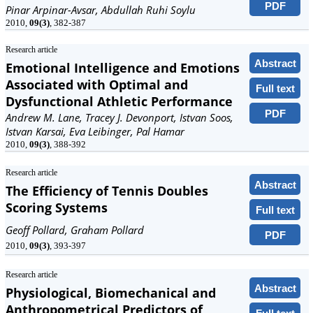
PDF
Pinar Arpinar-Avsar, Abdullah Ruhi Soylu
2010,
09(3)
, 382-387
Research article
Abstract
Emotional Intelligence and Emotions
Associated with Optimal and
Full text
Dysfunctional Athletic Performance
PDF
Andrew M. Lane, Tracey J. Devonport, Istvan Soos,
Istvan Karsai, Eva Leibinger, Pal Hamar
2010,
09(3)
, 388-392
Research article
Abstract
The Efficiency of Tennis Doubles
Scoring Systems
Full text
Geoff Pollard, Graham Pollard
PDF
2010,
09(3)
, 393-397
Research article
Abstract
Physiological, Biomechanical and
Anthropometrical Predictors of