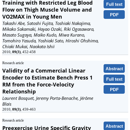
Training with Restricted Leg Blood
Full text
Flow on Thigh Muscle Volume and
PDF
VO2MAX in Young Men
Takashi Abe, Satoshi Fujita, Toshiaki Nakajima,
Mikako Sakamaki, Hayao Ozaki, Riki Ogasawara,
Masato Sugaya, Maiko Kudo, Miwa Kurano,
Tomohiro Yasuda, Yoshiaki Sato, Hiroshi Ohshima,
Chiaki Mukai, Naokata Ishii
2010,
09(3)
, 452-458
Research article
Abstract
Validity of a Commercial Linear
Encoder to Estimate Bench Press 1
Full text
RM from the Force-Velocity
PDF
Relationship
Laurent Bosquet, Jeremy Porta-Benache, Jérôme
Blais
2010,
09(3)
, 459-463
Research article
Abstract
Preexercise Urine Specific Gravity