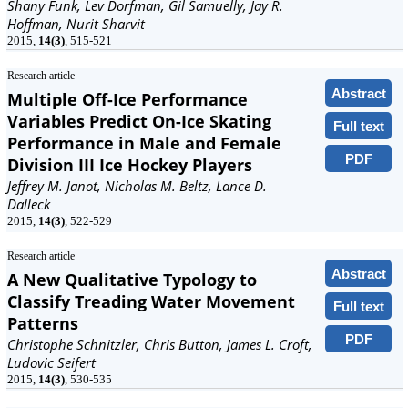
Shany Funk, Lev Dorfman, Gil Samuelly, Jay R.
Hoffman, Nurit Sharvit
2015,
14(3)
, 515-521
Research article
Abstract
Multiple Off-Ice Performance
Variables Predict On-Ice Skating
Full text
Performance in Male and Female
PDF
Division III Ice Hockey Players
Jeffrey M. Janot, Nicholas M. Beltz, Lance D.
Dalleck
2015,
14(3)
, 522-529
Research article
Abstract
A New Qualitative Typology to
Classify Treading Water Movement
Full text
Patterns
PDF
Christophe Schnitzler, Chris Button, James L. Croft,
Ludovic Seifert
2015,
14(3)
, 530-535