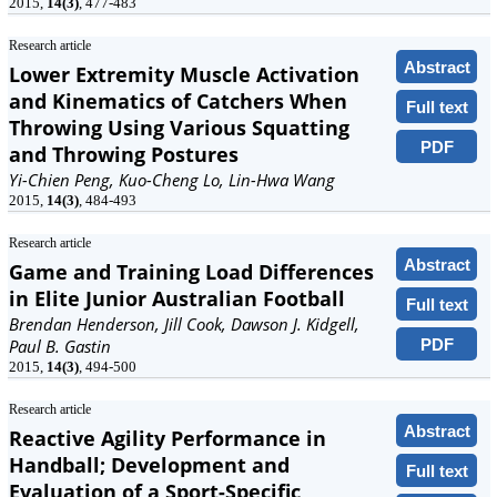
2015,
14(3)
, 477-483
Research article
Abstract
Lower Extremity Muscle Activation
and Kinematics of Catchers When
Full text
Throwing Using Various Squatting
PDF
and Throwing Postures
Yi-Chien Peng, Kuo-Cheng Lo, Lin-Hwa Wang
2015,
14(3)
, 484-493
Research article
Abstract
Game and Training Load Differences
in Elite Junior Australian Football
Full text
Brendan Henderson, Jill Cook, Dawson J. Kidgell,
PDF
Paul B. Gastin
2015,
14(3)
, 494-500
Research article
Abstract
Reactive Agility Performance in
Handball; Development and
Full text
Evaluation of a Sport-Specific