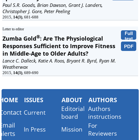
Paul S.R. Goods, Brian Dawson, Grant J. Landers,
Christopher J. Gore, Peter Peeling
2015,
14(3)
, 681-688
Letter to editor
Full
®
Zumba Gold
: Are The Physiological
text
Responses Sufficient to Improve Fitness
PDF
in Middle-Age to Older Adults?
Lance C. Dalleck, Katie A. Roos, Bryant R. Byrd, Ryan M.
Weatherwax
2015,
14(3)
, 689-690
HOME
ISSUES
ABOUT
AUTHORS
Editorial
Authors
Contact
Current
board
instructions
Email
For
In Press
Mission
alerts
Reviewers