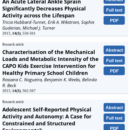
An Acute Lateral Ankle Sprain
Significantly Decreases Physical
Full text
Activity across the Lifespan
PDF
Tricia Hubbard-Turner, Erik A. Wikstrom, Sophie
Guderian, Michael J. Turner
2015,
14(3)
, 556-561
Research article
Abstract
Characterisation of the Mechanical
Loads and Metabolic Intensity of the
Full text
CAPO Kids Exercise Intervention for
PDF
Healthy Primary School Children
Rossana C. Nogueira, Benjamin K. Weeks, Belinda
R. Beck
2015,
14(3)
, 562-567
Research article
Abstract
Adolescent Self-Reported Physical
Activity and Autonomy: A Case for
Full text
Constrained and Structured
PDF