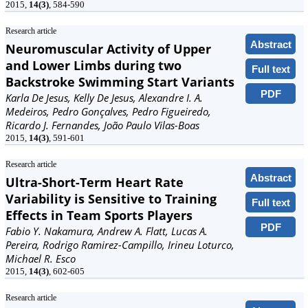
2015,
14(3)
, 584-590
Research article
Abstract
Neuromuscular Activity of Upper
and Lower Limbs during two
Full text
Backstroke Swimming Start Variants
PDF
Karla De Jesus, Kelly De Jesus, Alexandre I. A.
Medeiros, Pedro Gonçalves, Pedro Figueiredo,
Ricardo J. Fernandes, João Paulo Vilas-Boas
2015,
14(3)
, 591-601
Research article
Abstract
Ultra-Short-Term Heart Rate
Variability is Sensitive to Training
Full text
Effects in Team Sports Players
PDF
Fabio Y. Nakamura, Andrew A. Flatt, Lucas A.
Pereira, Rodrigo Ramirez-Campillo, Irineu Loturco,
Michael R. Esco
2015,
14(3)
, 602-605
Research article