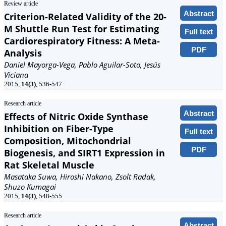
Review article
Abstract
Criterion-Related Validity of the 20-
M Shuttle Run Test for Estimating
Full text
Cardiorespiratory Fitness: A Meta-
PDF
Analysis
Daniel Mayorga-Vega, Pablo Aguilar-Soto, Jesús
Viciana
2015,
14(3)
, 536-547
Research article
Abstract
Effects of Nitric Oxide Synthase
Inhibition on Fiber-Type
Full text
Composition, Mitochondrial
PDF
Biogenesis, and SIRT1 Expression in
Rat Skeletal Muscle
Masataka Suwa, Hiroshi Nakano, Zsolt Radak,
Shuzo Kumagai
2015,
14(3)
, 548-555
Research article
Abstract