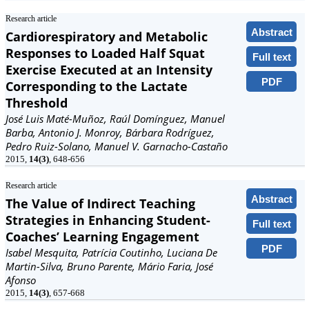
Research article
Abstract
Cardiorespiratory and Metabolic
Responses to Loaded Half Squat
Full text
Exercise Executed at an Intensity
PDF
Corresponding to the Lactate
Threshold
José Luis Maté-Muñoz, Raúl Domínguez, Manuel
Barba, Antonio J. Monroy, Bárbara Rodríguez,
Pedro Ruiz-Solano, Manuel V. Garnacho-Castaño
2015,
14(3)
, 648-656
Research article
Abstract
The Value of Indirect Teaching
Strategies in Enhancing Student-
Full text
Coaches’ Learning Engagement
PDF
Isabel Mesquita, Patrícia Coutinho, Luciana De
Martin-Silva, Bruno Parente, Mário Faria, José
Afonso
2015,
14(3)
, 657-668