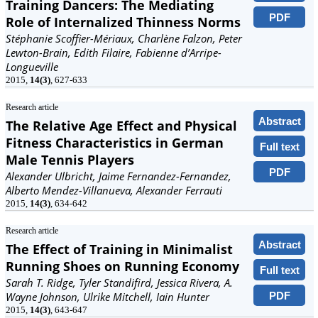
Training Dancers: The Mediating
PDF
Role of Internalized Thinness Norms
Stéphanie Scoffier-Mériaux, Charlène Falzon, Peter
Lewton-Brain, Edith Filaire, Fabienne d’Arripe-
Longueville
2015,
14(3)
, 627-633
Research article
Abstract
The Relative Age Effect and Physical
Fitness Characteristics in German
Full text
Male Tennis Players
PDF
Alexander Ulbricht, Jaime Fernandez-Fernandez,
Alberto Mendez-Villanueva, Alexander Ferrauti
2015,
14(3)
, 634-642
Research article
Abstract
The Effect of Training in Minimalist
Running Shoes on Running Economy
Full text
Sarah T. Ridge, Tyler Standifird, Jessica Rivera, A.
PDF
Wayne Johnson, Ulrike Mitchell, Iain Hunter
2015,
14(3)
, 643-647