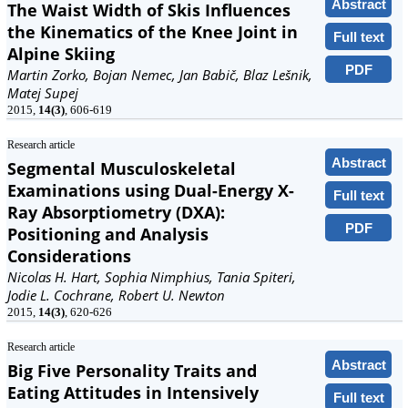
Abstract
The Waist Width of Skis Influences
the Kinematics of the Knee Joint in
Full text
Alpine Skiing
PDF
Martin Zorko, Bojan Nemec, Jan Babič, Blaz Lešnik,
Matej Supej
2015,
14(3)
, 606-619
Research article
Abstract
Segmental Musculoskeletal
Examinations using Dual-Energy X-
Full text
Ray Absorptiometry (DXA):
PDF
Positioning and Analysis
Considerations
Nicolas H. Hart, Sophia Nimphius, Tania Spiteri,
Jodie L. Cochrane, Robert U. Newton
2015,
14(3)
, 620-626
Research article
Abstract
Big Five Personality Traits and
Eating Attitudes in Intensively
Full text