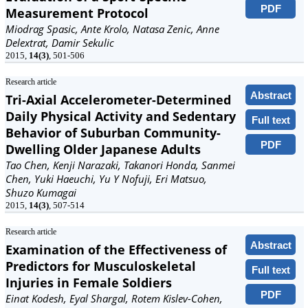
PDF
Measurement Protocol
Miodrag Spasic, Ante Krolo, Natasa Zenic, Anne
Delextrat, Damir Sekulic
2015,
14(3)
, 501-506
Research article
Abstract
Tri-Axial Accelerometer-Determined
Daily Physical Activity and Sedentary
Full text
Behavior of Suburban Community-
PDF
Dwelling Older Japanese Adults
Tao Chen, Kenji Narazaki, Takanori Honda, Sanmei
Chen, Yuki Haeuchi, Yu Y Nofuji, Eri Matsuo,
Shuzo Kumagai
2015,
14(3)
, 507-514
Research article
Abstract
Examination of the Effectiveness of
Predictors for Musculoskeletal
Full text
Injuries in Female Soldiers
PDF
Einat Kodesh, Eyal Shargal, Rotem Kislev-Cohen,