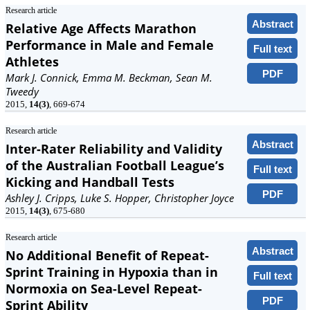
Research article
Abstract
Relative Age Affects Marathon
Performance in Male and Female
Full text
Athletes
PDF
Mark J. Connick, Emma M. Beckman, Sean M.
Tweedy
2015,
14(3)
, 669-674
Research article
Abstract
Inter-Rater Reliability and Validity
of the Australian Football League’s
Full text
Kicking and Handball Tests
PDF
Ashley J. Cripps, Luke S. Hopper, Christopher Joyce
2015,
14(3)
, 675-680
Research article
Abstract
No Additional Benefit of Repeat-
Sprint Training in Hypoxia than in
Full text
Normoxia on Sea-Level Repeat-
PDF
Sprint Ability