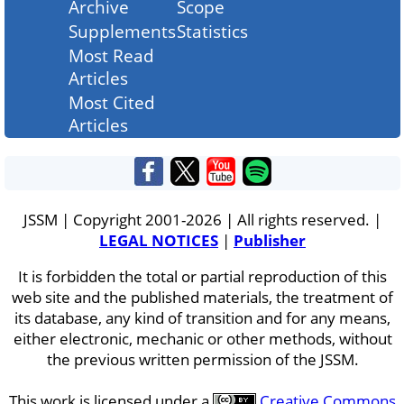
Archive
Scope
Supplements
Statistics
Most Read
Articles
Most Cited
Articles
JSSM | Copyright 2001-2026 | All rights reserved. |
LEGAL NOTICES
|
Publisher
It is forbidden the total or partial reproduction of this
web site and the published materials, the treatment of
its database, any kind of transition and for any means,
either electronic, mechanic or other methods, without
the previous written permission of the JSSM.
This work is licensed under a
Creative Commons