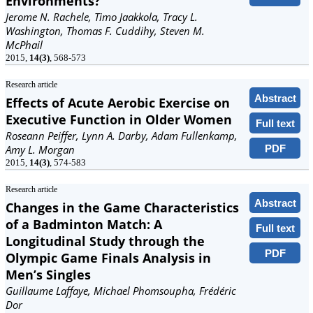
Environments?
Jerome N. Rachele, Timo Jaakkola, Tracy L.
Washington, Thomas F. Cuddihy, Steven M.
McPhail
2015,
14(3)
, 568-573
Research article
Abstract
Effects of Acute Aerobic Exercise on
Executive Function in Older Women
Full text
Roseann Peiffer, Lynn A. Darby, Adam Fullenkamp,
PDF
Amy L. Morgan
2015,
14(3)
, 574-583
Research article
Abstract
Changes in the Game Characteristics
of a Badminton Match: A
Full text
Longitudinal Study through the
PDF
Olympic Game Finals Analysis in
Men’s Singles
Guillaume Laffaye, Michael Phomsoupha, Frédéric
Dor