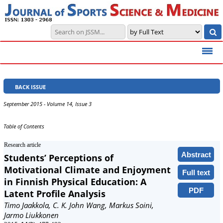
BACK ISSUE
September 2015 - Volume 14, Issue 3
Table of Contents
Research article
Abstract
Students’ Perceptions of
Motivational Climate and Enjoyment
Full text
in Finnish Physical Education: A
PDF
Latent Profile Analysis
Timo Jaakkola, C. K. John Wang, Markus Soini,
Jarmo Liukkonen