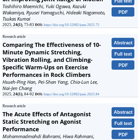
Full text
Toshihiro Maemichi, Yuki Ogawa, Kazuki
PDF
Wakamiya, Ryusei Yamaguchi, Hideaki Nagamoto,
Tsukas Kumai
2025,
24(1)
, 75-83
DOI:
https://doi.org/10.52082/jssm.2025.75
Research article
Abstract
Comparing The Effectiveness of 10-
Minute Dynamic Stretching,
Full text
Vibration Rolling, and Climbing-
PDF
Specific Warm-Ups on Exercise
Performances in Rock Climbers
Hsueh-Ping Han, Pei-Shan Yang, Chia-Lun Lee,
Nai-Jen Chang
2025,
24(1)
, 84-92
DOI:
https://doi.org/10.52082/jssm.2025.84
Research article
Abstract
The Acute Effects of Antagonist
Static Stretching on Agonist
Full text
Performance
PDF
Mohammadmahdi Bahrami, Hiwa Rahmani,