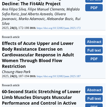
Decline: The Fit4Alz Project
PDF
Ana Filipa Silva, Filipe Manuel Clemente, Mafalda
Sofia Roriz, José Alberto Azevedo, Olivera
Jovanovic, Marko Adamovic, Aleksandar Bozic, Rui
Silva
2025,
24(1)
, 172-186
DOI:
https://doi.org/10.52082/jssm.2025.172
Research article
Abstract
Effects of Acute Upper and Lower
Body Resistance Exercise on
Full text
Cardiovascular Response in Adult
PDF
Women Through Blood Flow
Restriction
Choung-Hwa Park
2025,
24(1)
, 187-194
DOI:
https://doi.org/10.52082/jssm.2025.187
Research article
Abstract
60-Second Static Stretching of Lower
Limb Muscles Disrupts Muscular
Full text
Performance and Control in Active