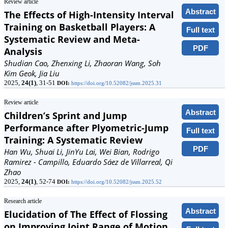
Review article
Abstract
The Effects of High-Intensity Interval
Training on Basketball Players: A
Full text
Systematic Review and Meta-
PDF
Analysis
Shudian Cao, Zhenxing Li, Zhaoran Wang, Soh
Kim Geok, Jia Liu
2025,
24(1)
, 31-51
DOI:
https://doi.org/10.52082/jssm.2025.31
Review article
Abstract
Children’s Sprint and Jump
Performance after Plyometric-Jump
Full text
Training: A Systematic Review
PDF
Han Wu, Shuai Li, JinYu Lai, Wei Bian, Rodrigo
Ramirez - Campillo, Eduardo Sáez de Villarreal, Qi
Zhao
2025,
24(1)
, 52-74
DOI:
https://doi.org/10.52082/jssm.2025.52
Research article
Abstract
Elucidation of The Effect of Flossing
on Improving Joint Range of Motion