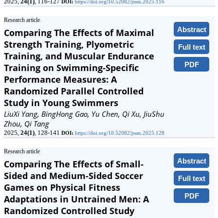
2025,
24(1)
, 116-127
DOI:
https://doi.org/10.52082/jssm.2025.116
Research article
Abstract
Comparing The Effects of Maximal
Strength Training, Plyometric
Full text
Training, and Muscular Endurance
PDF
Training on Swimming-Specific
Performance Measures: A
Randomized Parallel Controlled
Study in Young Swimmers
LiuXi Yang, BingHong Gao, Yu Chen, Qi Xu, JiuShu
Zhou, Qi Tang
2025,
24(1)
, 128-141
DOI:
https://doi.org/10.52082/jssm.2025.128
Research article
Abstract
Comparing The Effects of Small-
Sided and Medium-Sided Soccer
Full text
Games on Physical Fitness
PDF
Adaptations in Untrained Men: A
Randomized Controlled Study