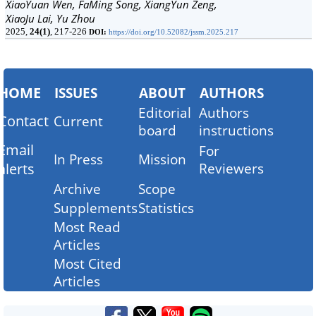
XiaoYuan Wen, FaMing Song, XiangYun Zeng,
XiaoJu Lai, Yu Zhou
2025,
24(1)
, 217-226
DOI:
https://doi.org/10.52082/jssm.2025.217
HOME
ISSUES
ABOUT
AUTHORS
Editorial
Authors
Contact
Current
board
instructions
Email
For
In Press
Mission
alerts
Reviewers
Archive
Scope
Supplements
Statistics
Most Read
Articles
Most Cited
Articles