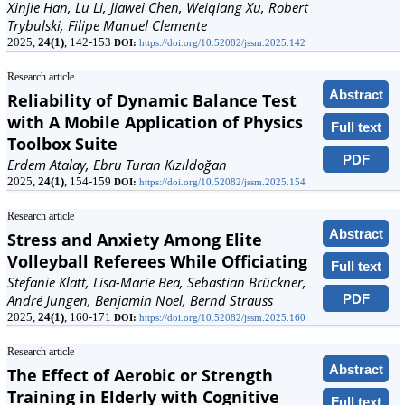
Xinjie Han, Lu Li, Jiawei Chen, Weiqiang Xu, Robert
Trybulski, Filipe Manuel Clemente
2025,
24(1)
, 142-153
DOI:
https://doi.org/10.52082/jssm.2025.142
Research article
Abstract
Reliability of Dynamic Balance Test
with A Mobile Application of Physics
Full text
Toolbox Suite
PDF
Erdem Atalay, Ebru Turan Kızıldoğan
2025,
24(1)
, 154-159
DOI:
https://doi.org/10.52082/jssm.2025.154
Research article
Abstract
Stress and Anxiety Among Elite
Volleyball Referees While Officiating
Full text
Stefanie Klatt, Lisa-Marie Bea, Sebastian Brückner,
PDF
André Jungen, Benjamin Noël, Bernd Strauss
2025,
24(1)
, 160-171
DOI:
https://doi.org/10.52082/jssm.2025.160
Research article
Abstract
The Effect of Aerobic or Strength
Training in Elderly with Cognitive
Full text