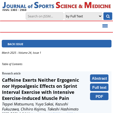
BACK ISSUE
March 2025 - Volume 24, Issue 1
Table of Contents
Research article
Abstract
Caffeine Exerts Neither Ergogenic
nor Hypoalgesic Effects on Sprint
Full text
Interval Exercise with Intensive
PDF
Exercise-Induced Muscle Pain
Teppei Matsumura, Yuya Sakai, Kazushi
Fukuzawa, Chihiro Kojima, Takeshi Hashimoto