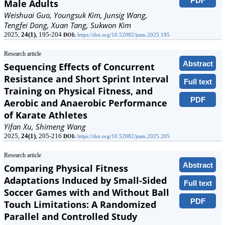
PDF
Male Adults
Weishuai Guo, Youngsuk Kim, Junsig Wang,
Tengfei Dong, Xuan Tang, Sukwon Kim
2025,
24(1)
, 195-204
DOI:
https://doi.org/10.52082/jssm.2025.195
Research article
Abstract
Sequencing Effects of Concurrent
Resistance and Short Sprint Interval
Full text
Training on Physical Fitness, and
PDF
Aerobic and Anaerobic Performance
of Karate Athletes
Yifan Xu, Shimeng Wang
2025,
24(1)
, 205-216
DOI:
https://doi.org/10.52082/jssm.2025.205
Research article
Abstract
Comparing Physical Fitness
Adaptations Induced by Small-Sided
Full text
Soccer Games with and Without Ball
PDF
Touch Limitations: A Randomized
Parallel and Controlled Study