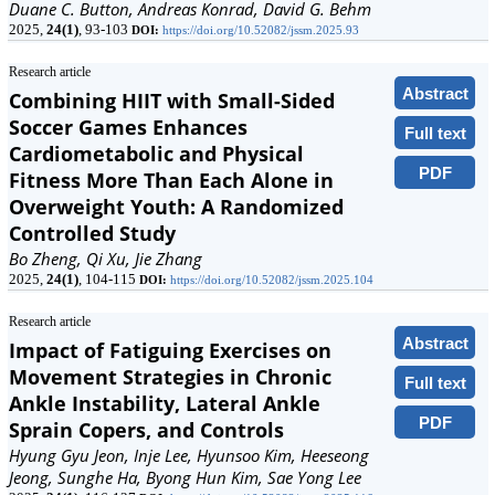
Duane C. Button, Andreas Konrad, David G. Behm
2025,
24(1)
, 93-103
DOI:
https://doi.org/10.52082/jssm.2025.93
Research article
Abstract
Combining HIIT with Small-Sided
Soccer Games Enhances
Full text
Cardiometabolic and Physical
PDF
Fitness More Than Each Alone in
Overweight Youth: A Randomized
Controlled Study
Bo Zheng, Qi Xu, Jie Zhang
2025,
24(1)
, 104-115
DOI:
https://doi.org/10.52082/jssm.2025.104
Research article
Abstract
Impact of Fatiguing Exercises on
Movement Strategies in Chronic
Full text
Ankle Instability, Lateral Ankle
PDF
Sprain Copers, and Controls
Hyung Gyu Jeon, Inje Lee, Hyunsoo Kim, Heeseong
Jeong, Sunghe Ha, Byong Hun Kim, Sae Yong Lee