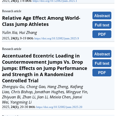
2025,
24(1)
, 1-8
DOI:
https://doi.org/10.52082/jssm.2025.1
Research article
Abstract
Relative Age Effect Among World-
Class Jump Athletes
Full text
Yulin Xia, Hui Zhang
PDF
2025,
24(1)
, 9-19
DOI:
https://doi.org/10.52082/jssm.2025.9
Research article
Abstract
Accentuated Eccentric Loading in
Countermovement Jumps Vs. Drop
Full text
Jumps: Effects on Jump Performance
PDF
and Strength in A Randomized
Controlled Trial
Zhengqiu Gu, Chong Gao, Hang Zheng, Kaifang
Liao, Chris Bishop, Jonathan Hughes, Mingyue Yin,
Zhiyuan Bi, Zhan Li, Jian Li, Meixia Chen, Jianxi
Wei, Yongming Li
2025,
24(1)
, 20-30
DOI:
https://doi.org/10.52082/jssm.2025.20