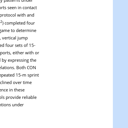
orts seen in contact
 protocol with and
-2
) completed four
d game to determine
, vertical jump
ed four sets of 15-
orts, either with or
 by expressing the
relations. Both CON
repeated 15-m sprint
clined over time
ence in these
s provide reliable
ntions under