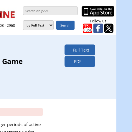
Follow us
303 - 2968
Full Text
am Game
PDF
er periods of active
ty patterns under