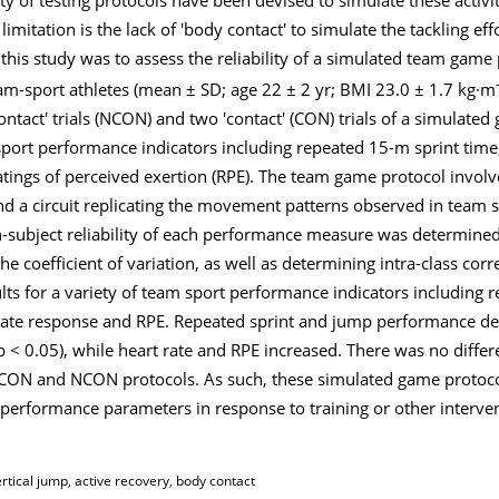
mitation is the lack of 'body contact' to simulate the tackling eff
 this study was to assess the reliability of a simulated team game
eam-sport athletes (mean ± SD; age 22 ± 2 yr; BMI 23.0 ± 1.7 kg·m
contact' trials (NCON) and two 'contact' (CON) trials of a simulate
m sport performance indicators including repeated 15-m sprint time
atings of perceived exertion (RPE). The team game protocol involv
d a circuit replicating the movement patterns observed in team sp
n-subject reliability of each performance measure was determined
e coefficient of variation, as well as determining intra-class cor
ts for a variety of team sport performance indicators including 
t rate response and RPE. Repeated sprint and jump performance de
< 0.05), while heart rate and RPE increased. There was no differ
N and NCON protocols. As such, these simulated game protocol
performance parameters in response to training or other interve
tical jump, active recovery, body contact