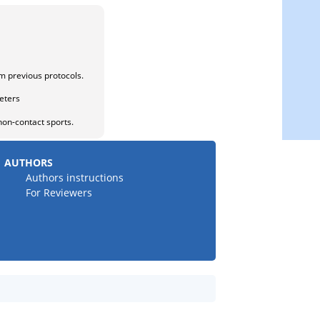
om previous protocols.
eters
on-contact sports.
AUTHORS
Authors instructions
For Reviewers