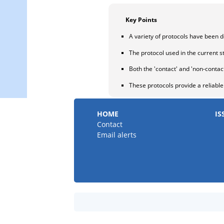
Key Points
A variety of protocols have been d
The protocol used in the current st
Both the 'contact' and 'non-conta
These protocols provide a reliabl
HOME
IS
Contact
Email alerts