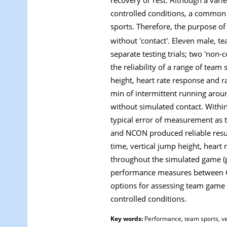
controlled conditions, a common li
sports. Therefore, the purpose of
without 'contact'. Eleven male, t
separate testing trials; two 'non-
the reliability of a range of tea
height, heart rate response and r
min of intermittent running aroun
without simulated contact. Withi
typical error of measurement as th
and NCON produced reliable resul
time, vertical jump height, hear
throughout the simulated game (p 
performance measures between CO
options for assessing team game 
controlled conditions.
Key words:
Performance, team sports, ver