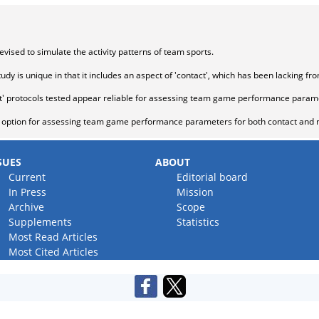
evised to simulate the activity patterns of team sports.
udy is unique in that it includes an aspect of 'contact', which has been lacking fr
ct' protocols tested appear reliable for assessing team game performance param
e option for assessing team game performance parameters for both contact and n
SUES
ABOUT
Current
Editorial board
In Press
Mission
Archive
Scope
Supplements
Statistics
Most Read Articles
Most Cited Articles