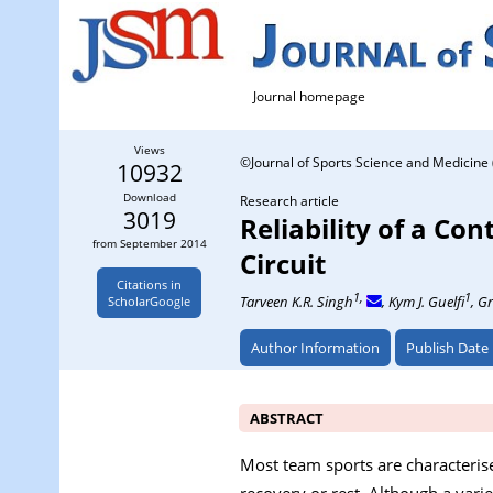
Journal homepage
Views
©Journal of Sports Science and Medicine 
10932
Download
Research article
3019
Reliability of a C
from September 2014
Circuit
Citations in
1,
1
Tarveen K.R. Singh
, Kym J. Guelfi
, G
ScholarGoogle
Author Information
Publish Date
ABSTRACT
Most team sports are characterise
recovery or rest. Although a vari