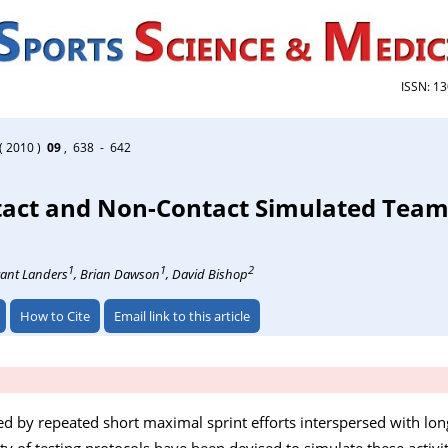
ISSN: 1
( 2010 )
09
, 638 - 642
ontact and Non-Contact Simulated Te
1
1
2
rant Landers
, Brian Dawson
, David Bishop
How to Cite
Email link to this article
d by repeated short maximal sprint efforts interspersed with long
ety of testing protocols have been devised to simulate these activi