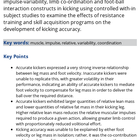
impulse-variability, limb co-ordination and foot-ball
interaction constructs in kicking using controlled with-in
subject studies to examine the effects of resistance
training and skill acquisition programs on the
development of kicking accuracy.
Key words:
muscle, impulse, relative, variability, coordination
Key Points
Accurate kickers expressed a very strong inverse relationship
between leg mass and foot velocity. Inaccurate kickers were
unable to replicate this, with greater volatility in their
performance, indicating an ability of accurate kickers to mediate
foot velocity to compensate for leg mass in order to deliver the
ball over the required distance.
Accurate kickers exhibited larger quantities of relative lean mass
and lower quantities of relative fat mass in their kicking leg.
Higher relative lean mass reduces the relative muscular impulses
required to produce a given action, allowing greater limb control
with proportionately reduced volitional effort.
Kicking accuracy was unable to be explained by either foot
velocity or leg mass in isolation; rather, it was the co-contribution