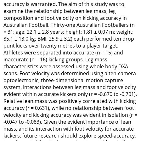
accuracy is warranted. The aim of this study was to
examine the relationship between leg mass, leg
composition and foot velocity on kicking accuracy in
Australian Football. Thirty-one Australian Footballers (n
= 31; age: 22.1 ± 2.8 years; height: 1.81 ± 0.07 m; weight:
85.1 ± 13.0 kg; BMI: 25.9 ± 3.2) each performed ten drop
punt kicks over twenty metres to a player target.
Athletes were separated into accurate (n = 15) and
inaccurate (n = 16) kicking groups. Leg mass
characteristics were assessed using whole body DXA
scans. Foot velocity was determined using a ten-camera
optoelectronic, three-dimensional motion capture
system. Interactions between leg mass and foot velocity
evident within accurate kickers only (r = -0.670 to -0.701).
Relative lean mass was positively correlated with kicking
accuracy (r = 0.631), while no relationship between foot
velocity and kicking accuracy was evident in isolation (r =
-0.047 to -0.083). Given the evident importance of lean
mass, and its interaction with foot velocity for accurate
kickers; future research should explore speed-accuracy,