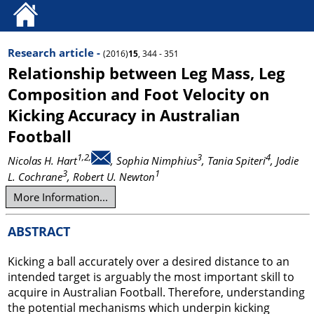
Research article -
(2016)
15
, 344 - 351
Relationship between Leg Mass, Leg
Composition and Foot Velocity on
Kicking Accuracy in Australian
Football
1,2,
3
4
Nicolas H. Hart
, Sophia Nimphius
, Tania Spiteri
, Jodie
3
1
L. Cochrane
, Robert U. Newton
More Information...
ABSTRACT
Kicking a ball accurately over a desired distance to an
intended target is arguably the most important skill to
acquire in Australian Football. Therefore, understanding
the potential mechanisms which underpin kicking