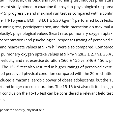
 present study aimed to examine the psycho-physiological respons
15-15) progressive and maximal run test as compared with a conti
-2
age: 14-15 years; BMI = 34.01 ± 5.30 kg·m
) performed both test
running test, participant’s sex, and their interaction on maximal
elocity), physiological values (heart rate, pulmonary oxygen uptak
concentration) and psychological responses (rating of perceived e
-1
and heart-rate values at 9 km·h
were also compared. Compared 
r pulmonary oxygen uptake values at 9 km/h (28.3 ± 2.7 vs. 35.4 
velocity and net exercise duration (566 ± 156 vs. 346 ± 156 s, p 
. The 15-15 test also resulted in higher ratings of perceived exerti
ved perceived physical condition compared with the 20-m shuttle 
 induced a maximal aerobic power of obese adolescents, but the 1
 and longer exercise duration. The 15-15 test also elicited a sig
n conclusion the 15-15 test can be considered a relevant field test
nts.
paediatric obesity, physical self