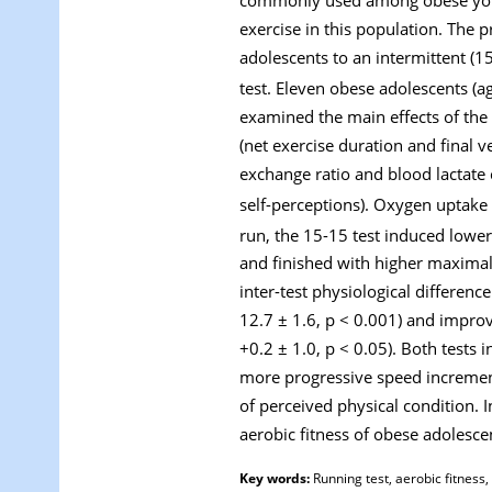
exercise in this population. The
adolescents to an intermittent (
test. Eleven obese adolescents (
examined the main effects of the 
(net exercise duration and final v
exchange ratio and blood lactate 
self-perceptions). Oxygen uptake 
run, the 15-15 test induced lowe
and finished with higher maximal 
inter-test physiological difference
12.7 ± 1.6, p < 0.001) and impro
+0.2 ± 1.0, p < 0.05). Both tests
more progressive speed increment
of perceived physical condition. I
aerobic fitness of obese adolesce
Key words:
Running test, aerobic fitness, 