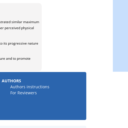
nstrated similar maximum
her perceived physical
to its progressive nature
ature and to promote
AUTHORS
Authors instructions
For Reviewers