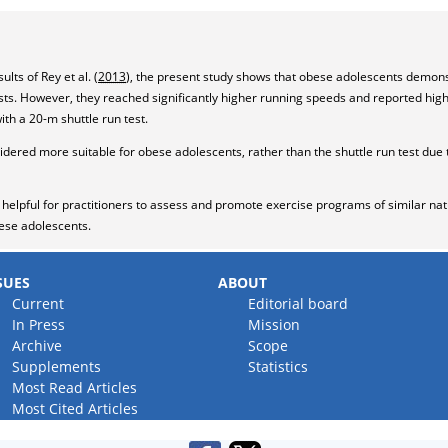
lts of Rey et al. (
2013
), the present study shows that obese adolescents demo
ests. However, they reached significantly higher running speeds and reported hig
th a 20-m shuttle run test.
sidered more suitable for obese adolescents, rather than the shuttle run test due 
be helpful for practitioners to assess and promote exercise programs of similar n
bese adolescents.
SUES
ABOUT
Current
Editorial board
In Press
Mission
Archive
Scope
Supplements
Statistics
Most Read Articles
Most Cited Articles