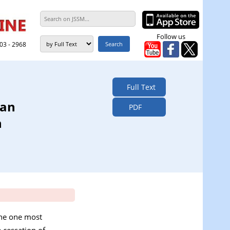
Follow us
303 - 2968
Full Text
 an
PDF
n
 the one most
 cessation of