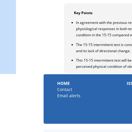
Key Points
In agreement with the previous resu
physiological responses in both t
condition in the 15-15 compared wi
The 15-15 intermittent test is con
and its lack of directional change.
This 15-15 intermittent test will 
perceived physical condition of o
HOME
IS
Contact
Email alerts