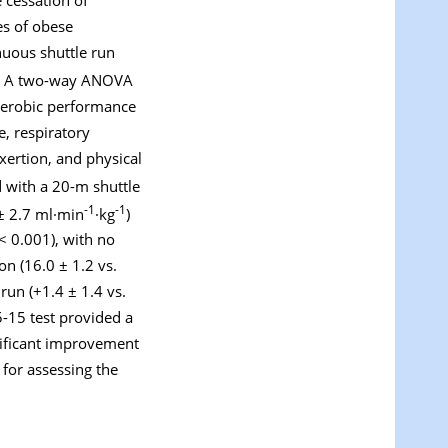
es of obese
nuous shuttle run
s. A two-way ANOVA
 aerobic performance
e, respiratory
xertion, and physical
with a 20-m shuttle
-1
-1
± 2.7 ml·min
·kg
)
< 0.001), with no
on (16.0 ± 1.2 vs.
run (+1.4 ± 1.4 vs.
5-15 test provided a
nificant improvement
 for assessing the