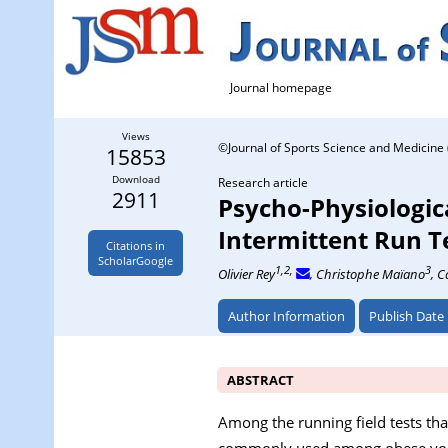
Journal homepage
Views
©Journal of Sports Science and Medicine 
15853
Download
Research article
2911
Psycho-Physiologic
Intermittent Run T
Citations in
ScholarGoogle
1,2,
3
Olivier Rey
, Christophe Maïano
, C
Author Information
Publish Date
ABSTRACT
Among the running field tests tha
commonly used among obese youth