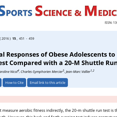
ISSN: 1
( 2016 )
15
, 451 - 459
al Responses of Obese Adolescents to
est Compared with a 20-M Shuttle Ru
4
5
1,2
aroline Nicol
, Charles-Symphorien Mercier
, Jean-Marc Vallier
How to Cite
Email link to this article
t measure aerobic fitness indirectly, the 20-m shuttle run test is
. However, this back and forth running test induces premature