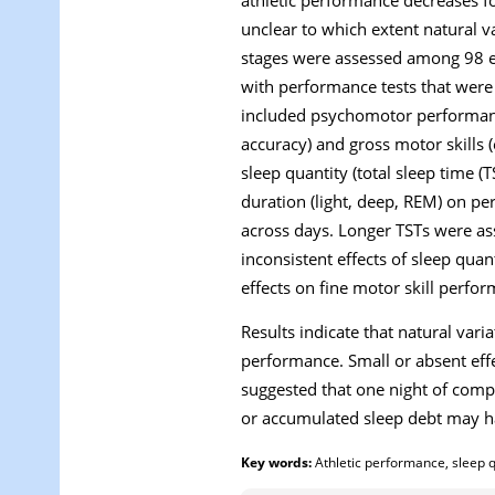
unclear to which extent natural va
stages were assessed among 98 el
with performance tests that wer
included psychomotor performance 
accuracy) and gross motor skills 
sleep quantity (total sleep time (
duration (light, deep, REM) on p
across days. Longer TSTs were ass
inconsistent effects of sleep qua
effects on fine motor skill perfo
Results indicate that natural vari
performance. Small or absent effe
suggested that one night of com
or accumulated sleep debt may 
Key words:
Athletic performance, sleep qu