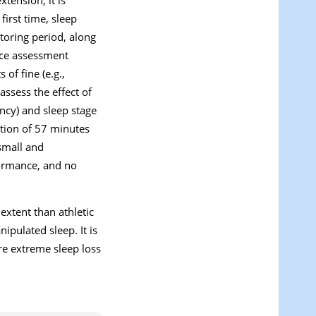
first time, sleep
toring period, along
nce assessment
of fine (e.g.,
ssess the effect of
ency) and sleep stage
tion of 57 minutes
 small and
rformance, and no
extent than athletic
ipulated sleep. It is
e extreme sleep loss