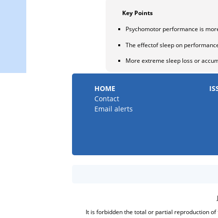
Key Points
Psychomotor performance is more 
The effectof sleep on performanc
More extreme sleep loss or accum
HOME
IS
Contact
Email alerts
It is forbidden the total or partial reproduction o