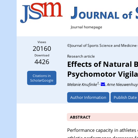
Journal homepage
Views
©Journal of Sports Science and Medicine 
20160
Download
Research article
4426
Effects of Natural 
Psychomotor Vigila
Citations in
ScholarGoogle
1,
Melanie Knufinke
, Arne Nieuwenhuy
Author Information
Publish Date
ABSTRACT
Performance capacity in athletes 
athletic performance decreases fol