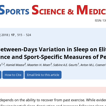
ISSN: 1
( 2018 )
17
, 515 - 524
Between-Days Variation in Sleep on Eli
nce and Sport-Specific Measures of 
1,2
3
3
1
s
, Kamiel Maase
, Maarten H. Moen
, Sabine A.E. Geurts
, Anton M.L. Coenen
How to Cite
Email link to this article
depends on the ability to recover from past exercise. While evide
lowing (partial) sleep deprivation and increases following sleep ex