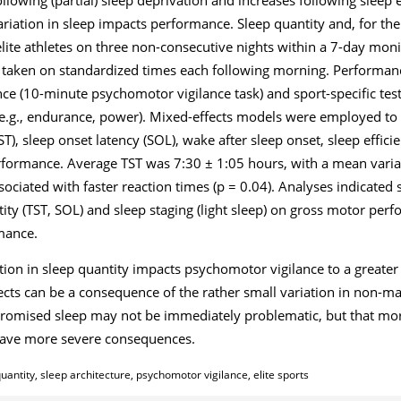
riation in sleep impacts performance. Sleep quantity and, for the 
ite athletes on three non-consecutive nights within a 7-day moni
e taken on standardized times each following morning. Performa
(10-minute psychomotor vigilance task) and sport-specific tests 
(e.g., endurance, power). Mixed-effects models were employed to a
TST), sleep onset latency (SOL), wake after sleep onset, sleep effici
erformance. Average TST was 7:30 ± 1:05 hours, with a mean varia
ociated with faster reaction times (p = 0.04). Analyses indicated
ntity (TST, SOL) and sleep staging (light sleep) on gross motor pe
rmance.
ation in sleep quantity impacts psychomotor vigilance to a greater 
cts can be a consequence of the rather small variation in non-man
promised sleep may not be immediately problematic, but that mor
have more severe consequences.
antity, sleep architecture, psychomotor vigilance, elite sports