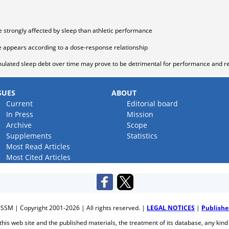
strongly affected by sleep than athletic performance
e appears according to a dose-response relationship
ulated sleep debt over time may prove to be detrimental for performance and r
SUES
ABOUT
Current
Editorial board
In Press
Mission
Archive
Scope
Supplements
Statistics
Most Read Articles
Most Cited Articles
JSSM | Copyright 2001-2026 | All rights reserved. |
LEGAL NOTICES
|
Publishe
f this web site and the published materials, the treatment of its database, any kind