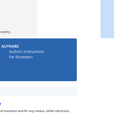
ecovery.
AUTHORS
Authors instructions
For Reviewers
r
 of transition and for any means, either electronic,