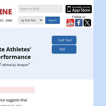
Follow us
303 - 2968
Full Text
te Athletes’
PDF
Performance
4
1
, Michiel A.J. Kompier
nce suggests that
tension, it is