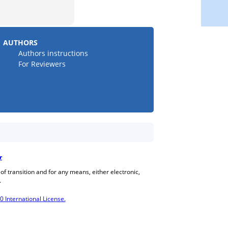
AUTHORS
Authors instructions
For Reviewers
r
 of transition and for any means, either electronic,
.
International License.