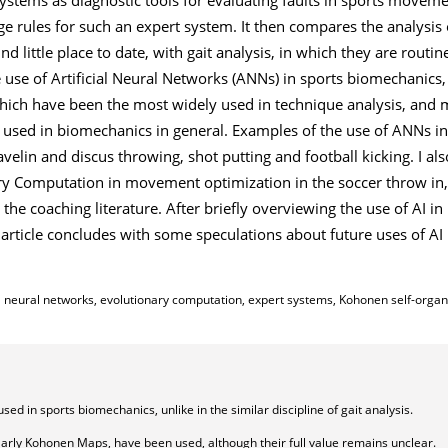
rules for such an expert system. It then compares the analysis 
 little place to date, with gait analysis, in which they are routin
e use of Artificial Neural Networks (ANNs) in sports biomechanics,
ich have been the most widely used in technique analysis, and m
used in biomechanics in general. Examples of the use of ANNs in
velin and discus throwing, shot putting and football kicking. I al
ry Computation in movement optimization in the soccer throw in,
 the coaching literature. After briefly overviewing the use of AI in
article concludes with some speculations about future uses of AI 
icial neural networks, evolutionary computation, expert systems, Kohonen self-orga
d in sports biomechanics, unlike in the similar discipline of gait analysis.
ularly Kohonen Maps, have been used, although their full value remains unclear.