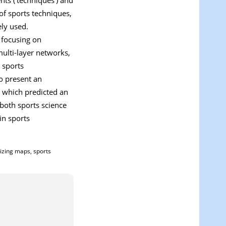
of sports techniques,
ely used.
 focusing on
ulti-layer networks,
 sports
so present an
 which predicted an
 both sports science
in sports
nizing maps, sports