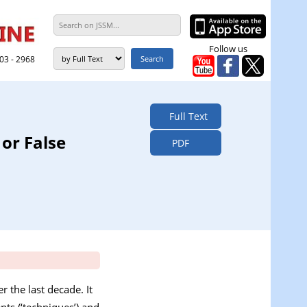
Follow us
303 - 2968
Full Text
 or False
PDF
r the last decade. It
nts (‘techniques’) and