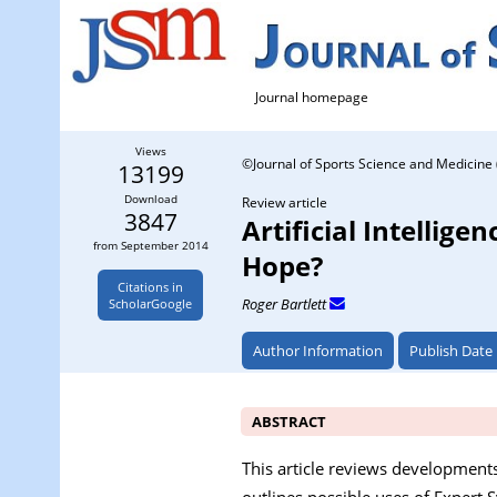
Journal homepage
Views
©Journal of Sports Science and Medicine 
13199
Download
Review article
3847
Artificial Intellig
from September 2014
Hope?
Citations in
Roger Bartlett
ScholarGoogle
Author Information
Publish Date
ABSTRACT
This article reviews developments i
outlines possible uses of Expert 