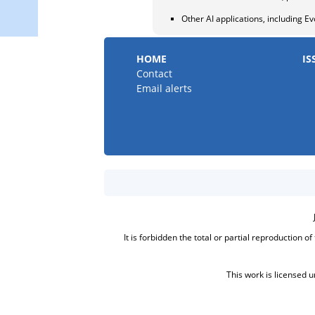
Other AI applications, including Ev
HOME
IS
Contact
Email alerts
It is forbidden the total or partial reproduction o
This work is licensed 