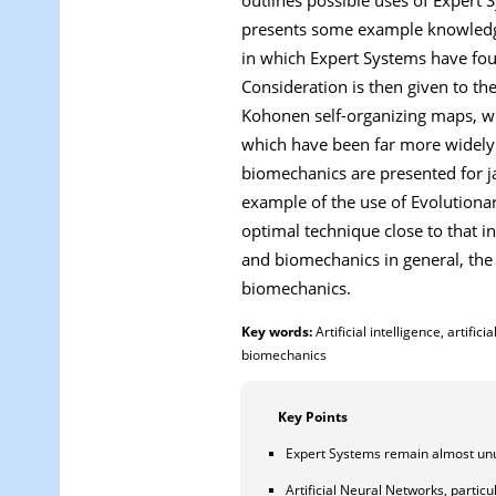
presents some example knowledge 
in which Expert Systems have found
Consideration is then given to th
Kohonen self-organizing maps, wh
which have been far more widely 
biomechanics are presented for ja
example of the use of Evolutiona
optimal technique close to that in
and biomechanics in general, the 
biomechanics.
Key words:
Artificial intelligence, artif
biomechanics
Key Points
Expert Systems remain almost unuse
Artificial Neural Networks, partic