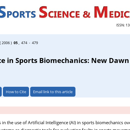
ISSN: 1
( 2006 )
05
, 474 - 479
ence in Sports Biomechanics: New Dawn
How to Cite
Email link to this article
n the use of Artificial Intelligence (AI) in sports biomechanics ove
Systems as diagnostic tools for evaluating faults in sports moveme