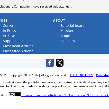
olutionary Computation, have received little attention.
SUES
ABOUT
Current
Editorial board
In Press
Mission
Archive
Scope
Supplements
Statistics
Most Read Articles
Most Cited Articles
JSSM | Copyright 2001-2026 | All rights reserved. |
LEGAL NOTICES
|
Publishe
f this web site and the published materials, the treatment of its database, any kind
mechanic or other methods, without the previous written permission of the JSSM
under a
Creative Commons Attribution-NonCommercial-NoDerivatives 4.0 