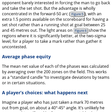
opponent barely interested in forcing the man to go back
and take the set shot. But the advantage is wholly
concentrated in the forward-50 arc (
), with an
Figure 5
extra 1.5 points available on the scoreboard for having a
set shot rather than a running shot at goal between 25
and 45 metres out. The light areas on
show the
Figure 6
regions where it is significantly better, at the two-sigma
level, for a player to take a mark rather than gather it
uncontested.
Average phase equity
The mean net value of each of the phases was calculated
by averaging over the 200 zones on the field. This works
as a “standard candle ”to investigate deviations by teams
or in certain situations.
A player’s choices: what happens next
Imagine a player who has just taken a mark 70 metres
out from goal, on about a 40°-45° angle. It’s unlikely he