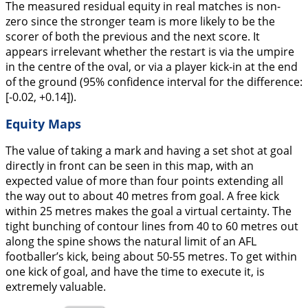
The measured residual equity in real matches is non-
zero since the stronger team is more likely to be the
scorer of both the previous and the next score. It
appears irrelevant whether the restart is via the umpire
in the centre of the oval, or via a player kick-in at the end
of the ground (95% confidence interval for the difference:
[-0.02, +0.14]).
Equity Maps
The value of taking a mark and having a set shot at goal
directly in front can be seen in this map, with an
expected value of more than four points extending all
the way out to about 40 metres from goal. A free kick
within 25 metres makes the goal a virtual certainty. The
tight bunching of contour lines from 40 to 60 metres out
along the spine shows the natural limit of an AFL
footballer’s kick, being about 50-55 metres. To get within
one kick of goal, and have the time to execute it, is
extremely valuable.