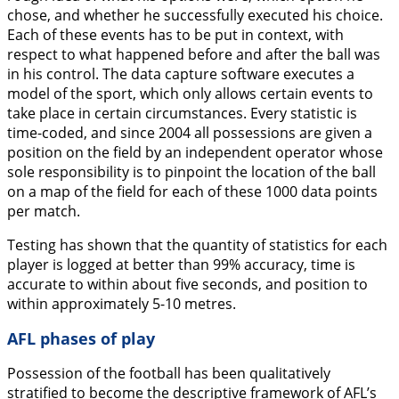
chose, and whether he successfully executed his choice.
Each of these events has to be put in context, with
respect to what happened before and after the ball was
in his control. The data capture software executes a
model of the sport, which only allows certain events to
take place in certain circumstances. Every statistic is
time-coded, and since 2004 all possessions are given a
position on the field by an independent operator whose
sole responsibility is to pinpoint the location of the ball
on a map of the field for each of these 1000 data points
per match.
Testing has shown that the quantity of statistics for each
player is logged at better than 99% accuracy, time is
accurate to within about five seconds, and position to
within approximately 5-10 metres.
AFL phases of play
Possession of the football has been qualitatively
stratified to become the descriptive framework of AFL’s