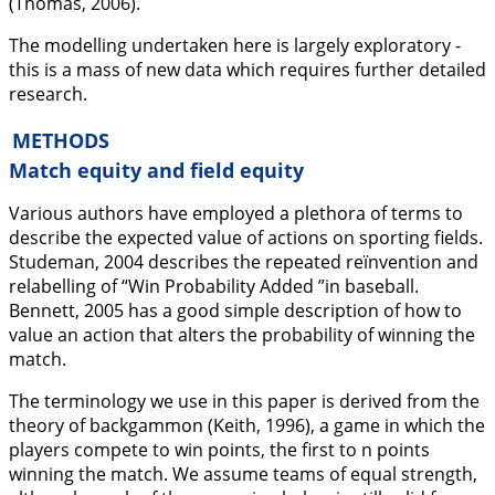
(Thomas,
2006
).
The modelling undertaken here is largely exploratory -
this is a mass of new data which requires further detailed
research.
METHODS
Match equity and field equity
Various authors have employed a plethora of terms to
describe the expected value of actions on sporting fields.
Studeman,
2004
describes the repeated reïnvention and
relabelling of “Win Probability Added ”in baseball.
Bennett,
2005
has a good simple description of how to
value an action that alters the probability of winning the
match.
The terminology we use in this paper is derived from the
theory of backgammon (Keith,
1996
), a game in which the
players compete to win points, the first to n points
winning the match. We assume teams of equal strength,