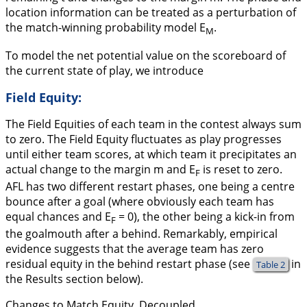
location information can be treated as a perturbation of
the match-winning probability model E
.
M
To model the net potential value on the scoreboard of
the current state of play, we introduce
Field Equity:
The Field Equities of each team in the contest always sum
to zero. The Field Equity fluctuates as play progresses
until either team scores, at which team it precipitates an
actual change to the margin m and E
is reset to zero.
F
AFL has two different restart phases, one being a centre
bounce after a goal (where obviously each team has
equal chances and E
= 0), the other being a kick-in from
F
the goalmouth after a behind. Remarkably, empirical
evidence suggests that the average team has zero
residual equity in the behind restart phase (see
in
Table 2
the Results section below).
Changes to Match Equity, Decoupled