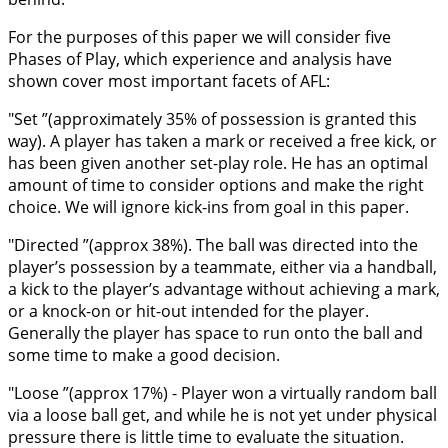
For the purposes of this paper we will consider five
Phases of Play, which experience and analysis have
shown cover most important facets of AFL:
"Set ”(approximately 35% of possession is granted this
way). A player has taken a mark or received a free kick, or
has been given another set-play role. He has an optimal
amount of time to consider options and make the right
choice. We will ignore kick-ins from goal in this paper.
"Directed ”(approx 38%). The ball was directed into the
player’s possession by a teammate, either via a handball,
a kick to the player’s advantage without achieving a mark,
or a knock-on or hit-out intended for the player.
Generally the player has space to run onto the ball and
some time to make a good decision.
"Loose ”(approx 17%) - Player won a virtually random ball
via a loose ball get, and while he is not yet under physical
pressure there is little time to evaluate the situation.