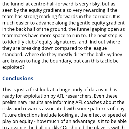
the funnel at centre-half-forward is very risky, but as
seen by the equity gradient also very rewarding if the
team has strong marking forwards in the corridor. It is
much easier to advance along the gentle equity gradient
in the back half of the ground, the funnel gaping open as
teammates have more space to run to. The next step is
to identify clubs’ equity signatures, and find out where
they are breaking down compared to the league
standard. Where do they mostly direct the ball? Sydney
are known to hug the boundary, but can this tactic be
exploited?.
Conclusions
This is just a first look at a huge body of data which is
ready for exploitation by AFL researchers. Even these
preliminary results are informing AFL coaches about the
risks and rewards associated with some patterns of play.
Future directions include looking at the effect of speed of
play on equity - how much of an advantage is it to be able
to advance the ball quickly? Or should the players switch