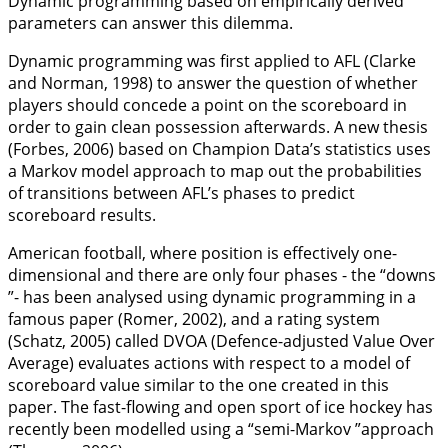
Dynamic programming based on empirically derived
parameters can answer this dilemma.
Dynamic programming was first applied to AFL (Clarke
and Norman,
1998
) to answer the question of whether
players should concede a point on the scoreboard in
order to gain clean possession afterwards. A new thesis
(Forbes,
2006
) based on Champion Data’s statistics uses
a Markov model approach to map out the probabilities
of transitions between AFL’s phases to predict
scoreboard results.
American football, where position is effectively one-
dimensional and there are only four phases - the “downs
”- has been analysed using dynamic programming in a
famous paper (Romer,
2002
), and a rating system
(Schatz,
2005
) called DVOA (Defence-adjusted Value Over
Average) evaluates actions with respect to a model of
scoreboard value similar to the one created in this
paper. The fast-flowing and open sport of ice hockey has
recently been modelled using a “semi-Markov ”approach