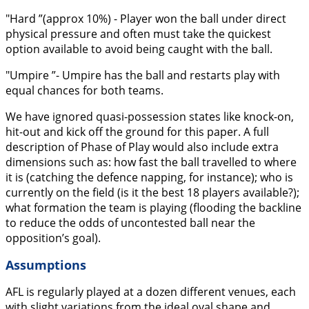
"Hard ”(approx 10%) - Player won the ball under direct
physical pressure and often must take the quickest
option available to avoid being caught with the ball.
"Umpire ”- Umpire has the ball and restarts play with
equal chances for both teams.
We have ignored quasi-possession states like knock-on,
hit-out and kick off the ground for this paper. A full
description of Phase of Play would also include extra
dimensions such as: how fast the ball travelled to where
it is (catching the defence napping, for instance); who is
currently on the field (is it the best 18 players available?);
what formation the team is playing (flooding the backline
to reduce the odds of uncontested ball near the
opposition’s goal).
Assumptions
AFL is regularly played at a dozen different venues, each
with slight variations from the ideal oval shape and