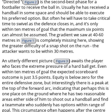
"Directed ”(
) is the second-best phase for a
Figure 2
footballer to receive the ball in. Usually he has received a
handball in some space and should be able to execute
his preferred option. But often he will have to take critical
time to swivel as the defence closes in, and it’s only
within ten metres of goal that the maximum six points
can almost be assumed. The gradient we saw at 40-60
metres in
is completely missing here, showing
Figure 1
the greater difficulty of a snap shot on the run - the
attacker wants to be within 30 metres.
An utterly different picture (
) awaits the player
Figure 3
who faces the extreme pressure of a hard ball get. Even
within ten metres of goal the expected scoreboard
outcome is just 3.5 points. Equity is below zero for the
entire defensive zone, but interestingly there is a peak at
the top of the forward arc, indicating that perhaps this is
one place on the ground where he has two reasonable
areas either side of him to shoot out a handball and find
a teammate who suddenly has options within range of
goal. This circumstance often happens after the centre