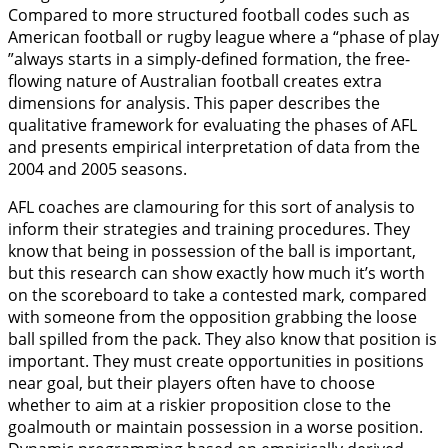
Compared to more structured football codes such as
American football or rugby league where a “phase of play
”always starts in a simply-defined formation, the free-
flowing nature of Australian football creates extra
dimensions for analysis. This paper describes the
qualitative framework for evaluating the phases of AFL
and presents empirical interpretation of data from the
2004 and 2005 seasons.
AFL coaches are clamouring for this sort of analysis to
inform their strategies and training procedures. They
know that being in possession of the ball is important,
but this research can show exactly how much it’s worth
on the scoreboard to take a contested mark, compared
with someone from the opposition grabbing the loose
ball spilled from the pack. They also know that position is
important. They must create opportunities in positions
near goal, but their players often have to choose
whether to aim at a riskier proposition close to the
goalmouth or maintain possession in a worse position.