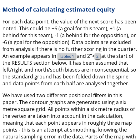
Method of calculating estimated equity
For each data point, the value of the next score has been
noted. This could be +6 (a goal for this team), +1 (a
behind for this team), -1 (a behind for the opposition), or
-6 (a goal for the opposition). Data points are excluded
from analysis if there is no further scoring in the quarter.
An example appears in
and
2">
at the start of
Tables 1
2
the RESULTS section below. It has been assumed that
left/right and north/south biases are inconsequential, so
the standard ground has been folded down the spine
and data points from each half are analysed together.
We have used two different positional filters in this
paper. The contour graphs are generated using a six
metre square grid. All points within a six metre radius of
the vertex are taken into account in the calculation,
meaning that each point appears in roughly three map
points - this is an attempt at smoothing, knowing the
natural sampling error in the data. Parts of the map with