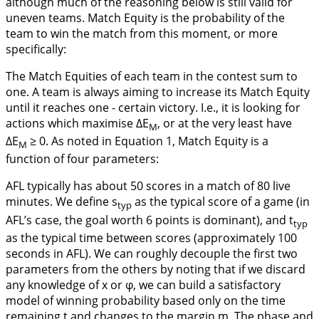
although much of the reasoning below is still valid for
uneven teams.
Match Equity
is the probability of the
team to win the match from this moment, or more
specifically:
The Match Equities of each team in the contest sum to
one. A team is always aiming to increase its Match Equity
until it reaches one - certain victory. I.e., it is looking for
actions which maximise ∆E
, or at the very least have
M
∆E
≥ 0. As noted in
Equation 1
, Match Equity is a
M
function of four parameters:
AFL typically has about 50 scores in a match of 80 live
minutes. We define s
as the typical score of a game (in
typ
AFL’s case, the goal worth 6 points is dominant), and t
typ
as the typical time between scores (approximately 100
seconds in AFL). We can roughly decouple the first two
parameters from the others by noting that if we discard
any knowledge of x or φ, we can build a satisfactory
model of winning probability based only on the time
remaining t and changes to the margin m. The phase and