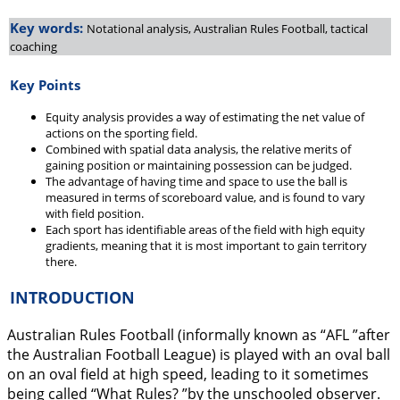
Key words:
Notational analysis, Australian Rules Football, tactical
coaching
Key Points
Equity analysis provides a way of estimating the net value of
actions on the sporting field.
Combined with spatial data analysis, the relative merits of
gaining position or maintaining possession can be judged.
The advantage of having time and space to use the ball is
measured in terms of scoreboard value, and is found to vary
with field position.
Each sport has identifiable areas of the field with high equity
gradients, meaning that it is most important to gain territory
there.
INTRODUCTION
Australian Rules Football (informally known as “AFL ”after
the Australian Football League) is played with an oval ball
on an oval field at high speed, leading to it sometimes
being called “What Rules? ”by the unschooled observer.