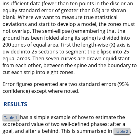
insufficient data (fewer than ten points in the disc or an
equity standard error of greater than 0.5) are shown
blank. Where we want to measure true statistical
deviations and start to develop a model, the zones must
not overlap. The semi-ellipse (remembering that the
ground has been folded along its spine) is divided into
200 zones of equal area. First the length-wise (X) axis is
divided into 25 sections to segment the ellipse into 25
equal areas. Then seven curves are drawn equidistant
from each other, between the spine and the boundary to
cut each strip into eight zones.
Error figures presented are two standard errors (95%
confidence) except where noted.
RESULTS
has a simple example of how to estimate the
Table 1
scoreboard value of two well-defined phases: after a
goal, and after a behind. This is summarised in
.
Table 2