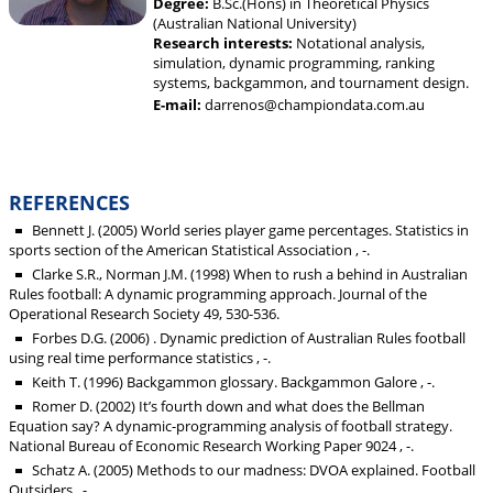
Degree:
B.Sc.(Hons) in Theoretical Physics
(Australian National University)
Research interests:
Notational analysis,
simulation, dynamic programming, ranking
systems, backgammon, and tournament design.
E-mail:
darrenos@championdata.com.au
REFERENCES
Bennett J. (2005) World series player game percentages. Statistics in
sports section of the American Statistical Association , -.
Clarke S.R., Norman J.M. (1998) When to rush a behind in Australian
Rules football: A dynamic programming approach. Journal of the
Operational Research Society 49, 530-536.
Forbes D.G. (2006) . Dynamic prediction of Australian Rules football
using real time performance statistics , -.
Keith T. (1996) Backgammon glossary. Backgammon Galore , -.
Romer D. (2002) It’s fourth down and what does the Bellman
Equation say? A dynamic-programming analysis of football strategy.
National Bureau of Economic Research Working Paper 9024 , -.
Schatz A. (2005) Methods to our madness: DVOA explained. Football
Outsiders , -.