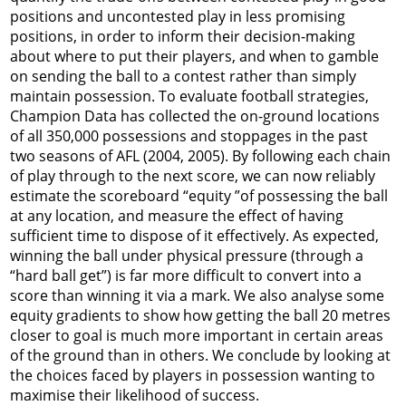
positions and uncontested play in less promising
positions, in order to inform their decision-making
about where to put their players, and when to gamble
on sending the ball to a contest rather than simply
maintain possession. To evaluate football strategies,
Champion Data has collected the on-ground locations
of all 350,000 possessions and stoppages in the past
two seasons of AFL (2004, 2005). By following each chain
of play through to the next score, we can now reliably
estimate the scoreboard “equity ”of possessing the ball
at any location, and measure the effect of having
sufficient time to dispose of it effectively. As expected,
winning the ball under physical pressure (through a
“hard ball get”) is far more difficult to convert into a
score than winning it via a mark. We also analyse some
equity gradients to show how getting the ball 20 metres
closer to goal is much more important in certain areas
of the ground than in others. We conclude by looking at
the choices faced by players in possession wanting to
maximise their likelihood of success.