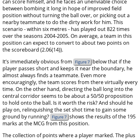
can score himself, and he faces an unenviable choice
between bombing it long in hope of improved field
position without turning the ball over, or picking out a
nearby teammate to do the dirty work for him. This
scenario - within six metres - has played out 822 times
over the seasons 2004-2005. On average, a team in this
position can expect to convert to about two points on
the scoreboard (2.06(14)).
It’s immediately obvious from
below that if the
Figure 7
player passes short and keeps it near the boundary, he
almost always finds a teammate. Even more
encouragingly, the team scores from there virtually every
time. On the other hand, directing the ball long into the
central corridor seems to be about a 50/50 proposition
to hold onto the ball. Is it worth the risk? And should he
play on, relinquishing the set shot time to gain some
ground by running?
shows the results of the 195
Figure 7
marks at the MCG from this position.
The collection of points where a player marked. The plus