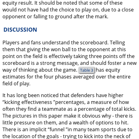
equity result. It should be noted that some of these
would not have had the choice to play on, due to a close
opponent or falling to ground after the mark.
DISCUSSION
Players and fans understand the scoreboard. Telling
them that giving the won ball to the opponent at this
point on the field is effectively taking three points off the
scoreboard is a strong message, and should foster a new
way of thinking about the game.
has equity
Table 3
estimates for the four phases averaged over the entire
field of play.
It has long been noticed that defenders have higher
“kicking effectiveness ”percentages, a measure of how
often they find a teammate as a percentage of total kicks.
The pictures in this paper make it obvious why - there is
little pressure on them, and a wealth of options to hit.
There is an implicit “funnel ”in many team sports due to
the location of the goals - trying to kick into the neck of