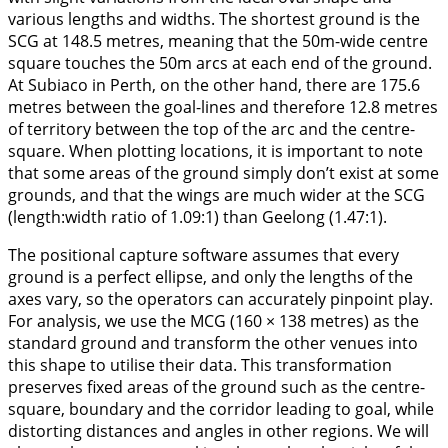
various lengths and widths. The shortest ground is the
SCG at 148.5 metres, meaning that the 50m-wide centre
square touches the 50m arcs at each end of the ground.
At Subiaco in Perth, on the other hand, there are 175.6
metres between the goal-lines and therefore 12.8 metres
of territory between the top of the arc and the centre-
square. When plotting locations, it is important to note
that some areas of the ground simply don’t exist at some
grounds, and that the wings are much wider at the SCG
(length:width ratio of 1.09:1) than Geelong (1.47:1).
The positional capture software assumes that every
ground is a perfect ellipse, and only the lengths of the
axes vary, so the operators can accurately pinpoint play.
For analysis, we use the MCG (160 × 138 metres) as the
standard ground and transform the other venues into
this shape to utilise their data. This transformation
preserves fixed areas of the ground such as the centre-
square, boundary and the corridor leading to goal, while
distorting distances and angles in other regions. We will