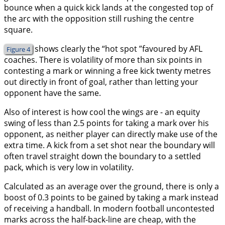
bounce when a quick kick lands at the congested top of
the arc with the opposition still rushing the centre
square.
shows clearly the “hot spot ”favoured by AFL
Figure 4
coaches. There is volatility of more than six points in
contesting a mark or winning a free kick twenty metres
out directly in front of goal, rather than letting your
opponent have the same.
Also of interest is how cool the wings are - an equity
swing of less than 2.5 points for taking a mark over his
opponent, as neither player can directly make use of the
extra time. A kick from a set shot near the boundary will
often travel straight down the boundary to a settled
pack, which is very low in volatility.
Calculated as an average over the ground, there is only a
boost of 0.3 points to be gained by taking a mark instead
of receiving a handball. In modern football uncontested
marks across the half-back-line are cheap, with the