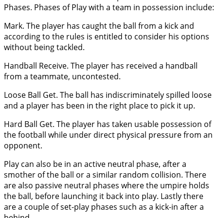
Phases. Phases of Play with a team in possession include:
Mark. The player has caught the ball from a kick and
according to the rules is entitled to consider his options
without being tackled.
Handball Receive. The player has received a handball
from a teammate, uncontested.
Loose Ball Get. The ball has indiscriminately spilled loose
and a player has been in the right place to pick it up.
Hard Ball Get. The player has taken usable possession of
the football while under direct physical pressure from an
opponent.
Play can also be in an active neutral phase, after a
smother of the ball or a similar random collision. There
are also passive neutral phases where the umpire holds
the ball, before launching it back into play. Lastly there
are a couple of set-play phases such as a kick-in after a
behind.