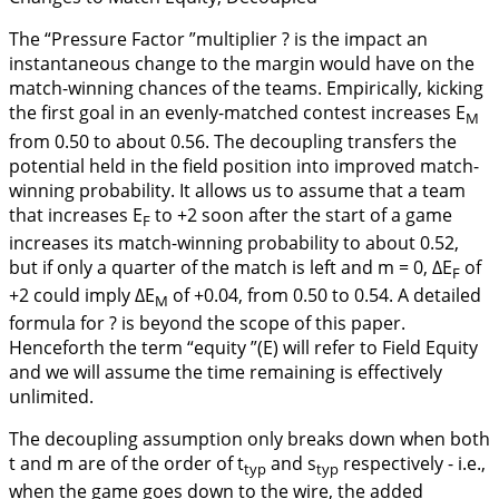
The “Pressure Factor ”multiplier ? is the impact an
instantaneous change to the margin would have on the
match-winning chances of the teams. Empirically, kicking
the first goal in an evenly-matched contest increases E
M
from 0.50 to about 0.56. The decoupling transfers the
potential held in the field position into improved match-
winning probability. It allows us to assume that a team
that increases E
to +2 soon after the start of a game
F
increases its match-winning probability to about 0.52,
but if only a quarter of the match is left and m = 0, ∆E
of
F
+2 could imply ∆E
of +0.04, from 0.50 to 0.54. A detailed
M
formula for ? is beyond the scope of this paper.
Henceforth the term “equity ”(E) will refer to Field Equity
and we will assume the time remaining is effectively
unlimited.
The decoupling assumption only breaks down when both
t and m are of the order of t
and s
respectively - i.e.,
typ
typ
when the game goes down to the wire, the added