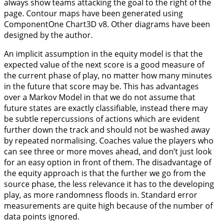
always show teams attacking the goal to the right of the
page. Contour maps have been generated using
ComponentOne Chart3D v8. Other diagrams have been
designed by the author.
An implicit assumption in the equity model is that the
expected value of the next score is a good measure of
the current phase of play, no matter how many minutes
in the future that score may be. This has advantages
over a Markov Model in that we do not assume that
future states are exactly classifiable, instead there may
be subtle repercussions of actions which are evident
further down the track and should not be washed away
by repeated normalising. Coaches value the players who
can see three or more moves ahead, and don’t just look
for an easy option in front of them. The disadvantage of
the equity approach is that the further we go from the
source phase, the less relevance it has to the developing
play, as more randomness floods in. Standard error
measurements are quite high because of the number of
data points ignored.