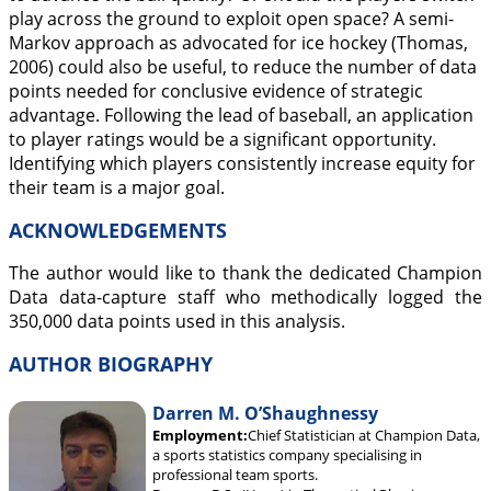
play across the ground to exploit open space? A semi-
Markov approach as advocated for ice hockey (Thomas,
2006
) could also be useful, to reduce the number of data
points needed for conclusive evidence of strategic
advantage. Following the lead of baseball, an application
to player ratings would be a significant opportunity.
Identifying which players consistently increase equity for
their team is a major goal.
ACKNOWLEDGEMENTS
The author would like to thank the dedicated Champion
Data data-capture staff who methodically logged the
350,000 data points used in this analysis.
AUTHOR BIOGRAPHY
Darren M. O’Shaughnessy
Employment:
Chief Statistician at Champion Data,
a sports statistics company specialising in
professional team sports.