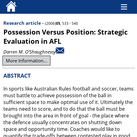
Research article -
(2006)
05
, 533 - 540
Possession Versus Position: Strategic
Evaluation in AFL
Darren M. O’Shaughnessy
More Information...
ABSTRACT
In sports like Australian Rules football and soccer, teams
must battle to achieve possession of the ball in
sufficient space to make optimal use of it. Ultimately the
teams need to score, and to do that the ball must be
brought into the area in front of goal - the place where
the defence usually concentrates on shutting down
space and opportunity time. Coaches would like to
quantify the trade-offs between contested play in good