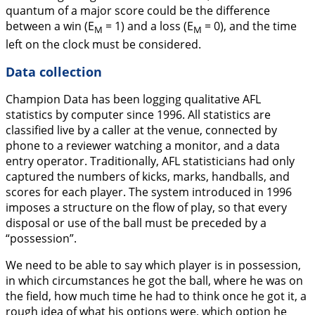
quantum of a major score could be the difference
between a win (E
= 1) and a loss (E
= 0), and the time
M
M
left on the clock must be considered.
Data collection
Champion Data has been logging qualitative AFL
statistics by computer since 1996. All statistics are
classified live by a caller at the venue, connected by
phone to a reviewer watching a monitor, and a data
entry operator. Traditionally, AFL statisticians had only
captured the numbers of kicks, marks, handballs, and
scores for each player. The system introduced in 1996
imposes a structure on the flow of play, so that every
disposal or use of the ball must be preceded by a
“possession”.
We need to be able to say which player is in possession,
in which circumstances he got the ball, where he was on
the field, how much time he had to think once he got it, a
rough idea of what his options were, which option he