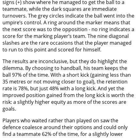
signs (+) show where he managed to get the ball to a
teammate, while the dark squares are immediate
turnovers. The grey circles indicate the ball went into the
umpire’s control. A ring around the marker means that
the next score was to the opposition - no ring indicates a
score for the marking player’s team. The nine diagonal
slashes are the rare occasions that the player managed
to run to this point and scored for himself.
The results are inconclusive, but they do highlight the
dilemma. By choosing to handball, his team keeps the
ball 97% of the time. With a short kick (gaining less than
35 metres or not moving closer to goal), the retention
rate is 78%, but just 48% with a long kick. And yet the
improved position gained from the long kick is worth the
risk: a slightly higher equity as more of the scores are
goals.
Players who waited rather than played on saw the
defence coalesce around their options and could only
find a teammate 62% of the time, for a slightly lower