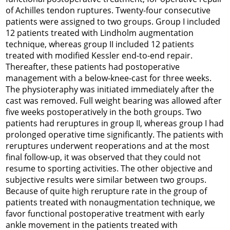
of Achilles tendon ruptures. Twenty-four consecutive
patients were assigned to two groups. Group I included
12 patients treated with Lindholm augmentation
technique, whereas group II included 12 patients
treated with modified Kessler end-to-end repair.
Thereafter, these patients had postoperative
management with a below-knee-cast for three weeks.
The physioteraphy was initiated immediately after the
cast was removed. Full weight bearing was allowed after
five weeks postoperatively in the both groups. Two
patients had reruptures in group II, whereas group I had
prolonged operative time significantly. The patients with
reruptures underwent reoperations and at the most
final follow-up, it was observed that they could not
resume to sporting activities. The other objective and
subjective results were similar between two groups.
Because of quite high rerupture rate in the group of
patients treated with nonaugmentation technique, we
favor functional postoperative treatment with early
ankle movement in the patients treated with