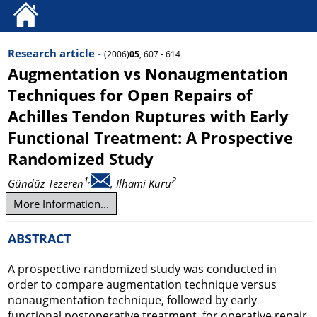
Research article -
(2006)
05
, 607 - 614
Augmentation vs Nonaugmentation
Techniques for Open Repairs of
Achilles Tendon Ruptures with Early
Functional Treatment: A Prospective
Randomized Study
1,
2
Gündüz Tezeren
, Ilhami Kuru
More Information...
ABSTRACT
A prospective randomized study was conducted in
order to compare augmentation technique versus
nonaugmentation technique, followed by early
functional postoperative treatment, for operative repair