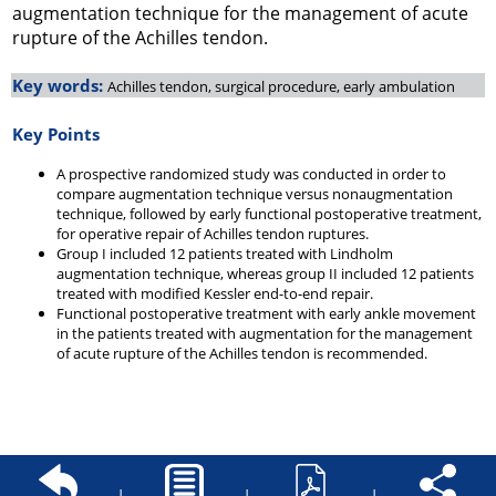
augmentation technique for the management of acute
rupture of the Achilles tendon.
Key words:
Achilles tendon, surgical procedure, early ambulation
Key Points
A prospective randomized study was conducted in order to
compare augmentation technique versus nonaugmentation
technique, followed by early functional postoperative treatment,
for operative repair of Achilles tendon ruptures.
Group I included 12 patients treated with Lindholm
augmentation technique, whereas group II included 12 patients
treated with modified Kessler end-to-end repair.
Functional postoperative treatment with early ankle movement
in the patients treated with augmentation for the management
of acute rupture of the Achilles tendon is recommended.