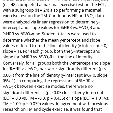
(n = 48) completed a maximal exercise test on the ECT,
with a subgroup (N = 24) also performing a maximal
exercise test on the TM. Continuous HR and VO
data
2
were analyzed via linear regression to determine y-
intercept and slope values for %HRR vs. %VO
R and
2
%HRR vs. %VO
max. Student t-tests were used to
2
determine whether the mean y-intercept and slope
values differed from the line of identity (y-intercept = 0,
slope = 1). For each group, both the y-intercept and
slope for %HRR vs. %VO
R fit the line of identity.
2
Conversely, for all groups both the y-intercept and slope
for %HRR vs. %VO
max were significantly different (p <
2
0.001) from the line of identity (y-intercept â‰ 0, slope
â‰ 1). In comparing the regressions of %HRR vs.
%VO
R between exercise modes, there were no
2
significant differences (p > 0.05) for either y-intercept
(ECT = 0.3 vs. TM = -0.3, p = 0.435) or slope (ECT = 1.01 vs.
TM = 1.00, p = 0.079) values. In agreement with previous
research on TM and cycle exercise, it was found that