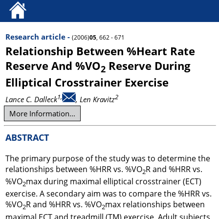
Research article -
(2006)
05
, 662 - 671
Relationship Between %Heart Rate
Reserve And %VO
Reserve During
2
Elliptical Crosstrainer Exercise
1,
2
Lance C. Dalleck
, Len Kravitz
More Information...
ABSTRACT
The primary purpose of the study was to determine the
relationships between %HRR vs. %VO
R and %HRR vs.
2
%VO
max during maximal elliptical crosstrainer (ECT)
2
exercise. A secondary aim was to compare the %HRR vs.
%VO
R and %HRR vs. %VO
max relationships between
2
2
maximal ECT and treadmill (TM) exercise. Adult subjects