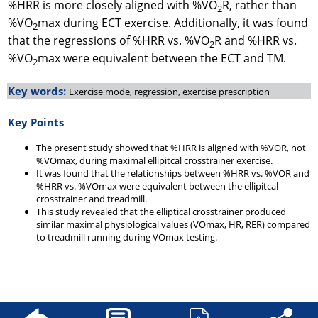
%HRR is more closely aligned with %VO
R, rather than
2
%VO
max during ECT exercise. Additionally, it was found
2
that the regressions of %HRR vs. %VO
R and %HRR vs.
2
%VO
max were equivalent between the ECT and TM.
2
Key words:
Exercise mode, regression, exercise prescription
Key Points
The present study showed that %HRR is aligned with %VOR, not
%VOmax, during maximal ellipitcal crosstrainer exercise.
It was found that the relationships between %HRR vs. %VOR and
%HRR vs. %VOmax were equivalent between the ellipitcal
crosstrainer and treadmill.
This study revealed that the elliptical crosstrainer produced
similar maximal physiological values (VOmax, HR, RER) compared
to treadmill running during VOmax testing.