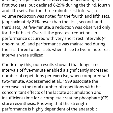
first two sets, but declined 8-29% during the third, fourth
and fifth sets. For the three-minute rest interval, a
volume reduction was noted for the fourth and fifth sets,
(approximately 21% lower than the first, second, and
third sets). At five-minute, a reduction was observed only
for the fifth set. Overall, the greatest reductions in
performance occurred with very short rest intervals (<
one-minute), and performance was maintained during
the first three to four sets when three to five-minute rest
intervals were utilized.
Confirming this, our results showed that longer rest
intervals of five-minute enabled a significantly increased
number of repetitions per exercise, when compared with
two-minute. Abdessemed et al.,
1999
associate the
decrease in the total number of repetitions with the
concomitant effects of the lactate accumulation and
insufficient time for a complete creatine phosphate (CP)
store resynthesis. Knowing that the strength
performance is highly dependent of the anaerobic