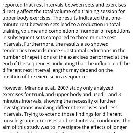
reported that rest intervals between sets and exercises
directly affect the total volume of a training session for
upper body exercises. The results indicated that one-
minute rest between sets lead to a reduction in total
training volume and completion of number of repetitions
in subsequent sets compared to three-minute rest
intervals. Furthermore, the results also showed
tendencies towards more substantial reductions in the
number of repetitions of the exercises performed at the
end of the sequences, indicating that the influence of the
different rest interval lengths may depend on the
position of the exercise in a sequence.
However, Miranda et al.,
2007
study only analyzed
exercises for trunk and upper body and used 1 and 3
minutes intervals, showing the necessity of further
investigations involving different exercises and rest
intervals. Trying to extend those findings for different
muscle groups exercises and rest interval conditions, the
aim of this study was to investigate the effects of longer