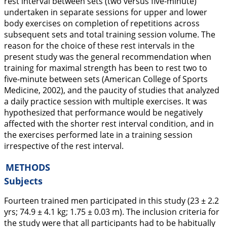
rest interval between sets (two versus five-minute)
undertaken in separate sessions for upper and lower
body exercises on completion of repetitions across
subsequent sets and total training session volume. The
reason for the choice of these rest intervals in the
present study was the general recommendation when
training for maximal strength has been to rest two to
five-minute between sets (American College of Sports
Medicine,
2002
), and the paucity of studies that analyzed
a daily practice session with multiple exercises. It was
hypothesized that performance would be negatively
affected with the shorter rest interval condition, and in
the exercises performed late in a training session
irrespective of the rest interval.
METHODS
Subjects
Fourteen trained men participated in this study (23 ± 2.2
yrs; 74.9 ± 4.1 kg; 1.75 ± 0.03 m). The inclusion criteria for
the study were that all participants had to be habitually