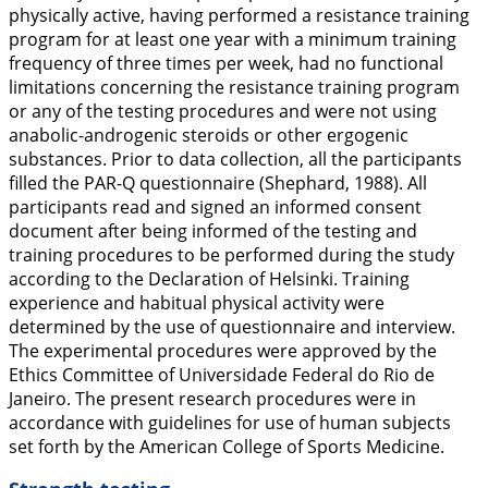
physically active, having performed a resistance training
program for at least one year with a minimum training
frequency of three times per week, had no functional
limitations concerning the resistance training program
or any of the testing procedures and were not using
anabolic-androgenic steroids or other ergogenic
substances. Prior to data collection, all the participants
filled the PAR-Q questionnaire (Shephard,
1988
). All
participants read and signed an informed consent
document after being informed of the testing and
training procedures to be performed during the study
according to the Declaration of Helsinki. Training
experience and habitual physical activity were
determined by the use of questionnaire and interview.
The experimental procedures were approved by the
Ethics Committee of Universidade Federal do Rio de
Janeiro. The present research procedures were in
accordance with guidelines for use of human subjects
set forth by the American College of Sports Medicine.