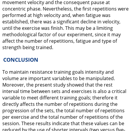
movement velocity and the consequent pause at
concentric phase. Nevertheless, the first repetitions were
performed at high velocity and, when fatigue was
established, there was a significant decline in velocity,
until the exercise was finish. This may be a limiting
methodological factor of our experiment, since it may
affect the number of repetitions, fatigue and type of
strength being trained.
CONCLUSION
To maintain resistance training goals intensity and
volume are important variables to be manipulated.
Moreover, the present study showed that the rest
interval time between sets and exercises is also a critical
variable to meet different training goals; therefore it
directly affects the number of repetitions during the
progression of the sets, the total number of repetitions
per exercise and the total number of repetitions of the
session. These results indicate that these values can be
reduced by the use of shorter intervals (two versus five-