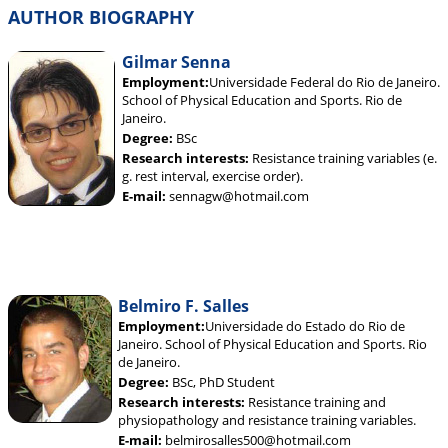
AUTHOR BIOGRAPHY
Gilmar Senna
Employment:
Universidade Federal do Rio de Janeiro.
School of Physical Education and Sports. Rio de
Janeiro.
Degree:
BSc
Research interests:
Resistance training variables (e.
g. rest interval, exercise order).
E-mail:
sennagw@hotmail.com
Belmiro F. Salles
Employment:
Universidade do Estado do Rio de
Janeiro. School of Physical Education and Sports. Rio
de Janeiro.
Degree:
BSc, PhD Student
Research interests:
Resistance training and
physiopathology and resistance training variables.
E-mail:
belmirosalles500@hotmail.com