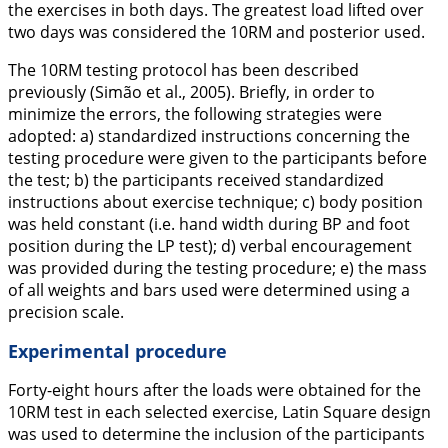
the exercises in both days. The greatest load lifted over
two days was considered the 10RM and posterior used.
The 10RM testing protocol has been described
previously (Simão et al.,
2005
). Briefly, in order to
minimize the errors, the following strategies were
adopted: a) standardized instructions concerning the
testing procedure were given to the participants before
the test; b) the participants received standardized
instructions about exercise technique; c) body position
was held constant (i.e. hand width during BP and foot
position during the LP test); d) verbal encouragement
was provided during the testing procedure; e) the mass
of all weights and bars used were determined using a
precision scale.
Experimental procedure
Forty-eight hours after the loads were obtained for the
10RM test in each selected exercise, Latin Square design
was used to determine the inclusion of the participants