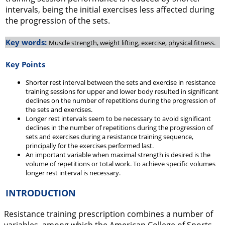
intervals, being the initial exercises less affected during
the progression of the sets.
Key words:
Muscle strength, weight lifting, exercise, physical fitness.
Key Points
Shorter rest interval between the sets and exercise in resistance
training sessions for upper and lower body resulted in significant
declines on the number of repetitions during the progression of
the sets and exercises.
Longer rest intervals seem to be necessary to avoid significant
declines in the number of repetitions during the progression of
sets and exercises during a resistance training sequence,
principally for the exercises performed last.
An important variable when maximal strength is desired is the
volume of repetitions or total work. To achieve specific volumes
longer rest interval is necessary.
INTRODUCTION
Resistance training prescription combines a number of