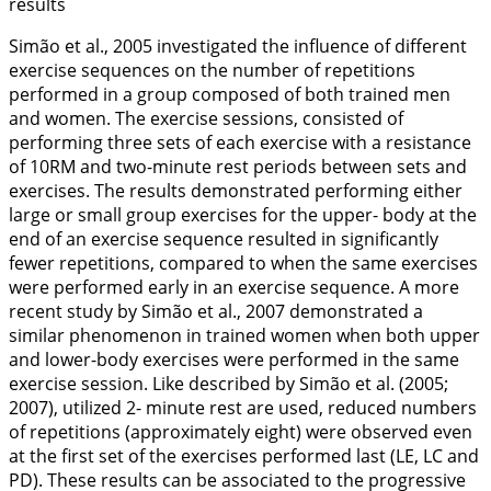
results
Simão et al.,
2005
investigated the influence of different
exercise sequences on the number of repetitions
performed in a group composed of both trained men
and women. The exercise sessions, consisted of
performing three sets of each exercise with a resistance
of 10RM and two-minute rest periods between sets and
exercises. The results demonstrated performing either
large or small group exercises for the upper- body at the
end of an exercise sequence resulted in significantly
fewer repetitions, compared to when the same exercises
were performed early in an exercise sequence. A more
recent study by Simão et al.,
2007
demonstrated a
similar phenomenon in trained women when both upper
and lower-body exercises were performed in the same
exercise session. Like described by Simão et al. (
2005
;
2007
), utilized 2- minute rest are used, reduced numbers
of repetitions (approximately eight) were observed even
at the first set of the exercises performed last (LE, LC and
PD). These results can be associated to the progressive