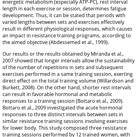
energetic metabolism (especially ATP-PC), rest interval
length in each exercise or session, determines fatigue
development. Thus, it can be stated that periods with
varied lengths between sets and exercises effectively
result in different physiological responses, which causes
an impact in resistance training programs, according to
the aimed objective (Abdessemed et al.,
1999
).
Our results or the results obtained by Miranda et al.,
2007
showed that longer intervals allow the sustainability
of the number of repetitions in sets and subsequent
exercises performed in a same training session, exerting
direct effect on the total training volume (Willardson and
Burkett,
2008
). On the other hand, shorter rest intervals
can result in favorable hormonal and metabolic
responses to a training session (Bottaro et al.,
2009
).
Bottaro et al.,
2009
investigated the acute hormonal
responses to three distinct intervals between sets in
similar resistance training sessions involving exercises
for lower body. This study composed three resistance
training sessions performed by 12 trained women, with