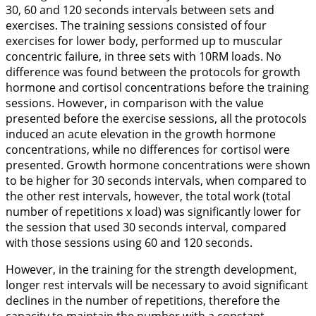
30, 60 and 120 seconds intervals between sets and
exercises. The training sessions consisted of four
exercises for lower body, performed up to muscular
concentric failure, in three sets with 10RM loads. No
difference was found between the protocols for growth
hormone and cortisol concentrations before the training
sessions. However, in comparison with the value
presented before the exercise sessions, all the protocols
induced an acute elevation in the growth hormone
concentrations, while no differences for cortisol were
presented. Growth hormone concentrations were shown
to be higher for 30 seconds intervals, when compared to
the other rest intervals, however, the total work (total
number of repetitions x load) was significantly lower for
the session that used 30 seconds interval, compared
with those sessions using 60 and 120 seconds.
However, in the training for the strength development,
longer rest intervals will be necessary to avoid significant
declines in the number of repetitions, therefore the