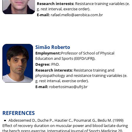
Research interests:
Resistance training variables (e.
g. rest interval, exercise order).
E-mail:
rafael.mello@aerobica.com.br
Simão Roberto
Employment:
Professor of School of Physical
Education and Sports (EEFD/UFRJ).
Degree:
PhD.
Research interests:
Resistance training and
physiopathology and resistance training variables (e.
g. rest interval, exercise order).
E-mail:
robertosimao@ufrj.br
REFERENCES
Abdessemed D., Duche P., Hautier C., Poumarat G., Bedu M. (1999)
Effect of recovery duration on muscular power and blood lactate during
the bench press exercise. International Journal of Sports Medicine 20,