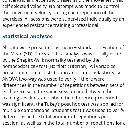
concentric and eccentric phases and the movement had
self-selected velocity. No attempt was made to control
the movement velocity during each repetition of the
exercises. All sessions were supervised individually by an
experienced resistance training professional.
Statistical analyses
All data were presented as mean ± standard deviation of
the Mean (SD). The statistical analysis was initially done
by the Shapiro-Wilk normality test and by the
homocedasticity test (Bartlett criterion). All variables
presented normal distribution and homocedasticity, so
ANOVA two-way was used to verify if there were
differences in the number of repetitions between sets of
each exercise in the same session and between the
training sessions, and when the difference presented
was significant, the Tukey’s post hoc test was applied for
multiple comparisons. Student’s test-t was used to verify
differences in the total number of repetitions per
session, as well as in the total number of repetitions for a