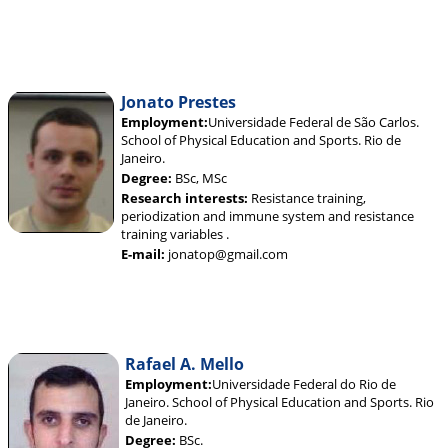
Jonato Prestes
Employment:
Universidade Federal de São Carlos.
School of Physical Education and Sports. Rio de
Janeiro.
Degree:
BSc, MSc
Research interests:
Resistance training,
periodization and immune system and resistance
training variables .
E-mail:
jonatop@gmail.com
Rafael A. Mello
Employment:
Universidade Federal do Rio de
Janeiro. School of Physical Education and Sports. Rio
de Janeiro.
Degree:
BSc.