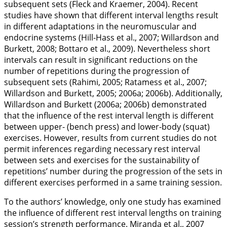
subsequent sets (Fleck and Kraemer,
2004
). Recent
studies have shown that different interval lengths result
in different adaptations in the neuromuscular and
endocrine systems (Hill-Hass et al.,
2007
; Willardson and
Burkett,
2008
; Bottaro et al.,
2009
). Nevertheless short
intervals can result in significant reductions on the
number of repetitions during the progression of
subsequent sets (Rahimi,
2005
; Ratamess et al.,
2007
;
Willardson and Burkett,
2005
;
2006a
;
2006b
). Additionally,
Willardson and Burkett (
2006a
;
2006b
) demonstrated
that the influence of the rest interval length is different
between upper- (bench press) and lower-body (squat)
exercises. However, results from current studies do not
permit inferences regarding necessary rest interval
between sets and exercises for the sustainability of
repetitions’ number during the progression of the sets in
different exercises performed in a same training session.
To the authors’ knowledge, only one study has examined
the influence of different rest interval lengths on training
session’s strength performance. Miranda et al.,
2007