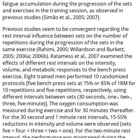
fatigue accumulation during the progression of the sets
and exercises in the training session, as observed in
previous studies (Simão et al.,
2005
;
2007
).
Previous studies seem to be convergent regarding the
rest interval influence between sets on the number of
repetitions during the progression of the sets in the
same exercise (Rahimi,
2005
; Willardson and Burkett,
2005
;
2006a
;
2006b
). Ratamess et al.,
2007
examined the
effects of different rest intervals on the intensity,
volume, and metabolic responses to the bench press
exercise. Eight trained men performed 10 randomized
protocols [five bench press sets at 75% or 85% of 1RM for
10 repetitions and five repetitions, respectively, using
different intervals between sets (30 seconds, one-, two-,
three, five-minute)]. The oxygen consumption was
measured during exercise and for 30 minutes thereafter.
For the 30 second and 1 minute rest intervals, 15-55%
reductions in intensity and volume were observed (sets
five < four < three < two < one). For the two-minute rest
interval, the performance was maintained during the