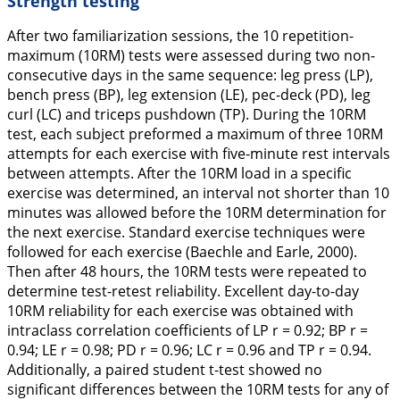
Strength testing
After two familiarization sessions, the 10 repetition-
maximum (10RM) tests were assessed during two non-
consecutive days in the same sequence: leg press (LP),
bench press (BP), leg extension (LE), pec-deck (PD), leg
curl (LC) and triceps pushdown (TP). During the 10RM
test, each subject preformed a maximum of three 10RM
attempts for each exercise with five-minute rest intervals
between attempts. After the 10RM load in a specific
exercise was determined, an interval not shorter than 10
minutes was allowed before the 10RM determination for
the next exercise. Standard exercise techniques were
followed for each exercise (Baechle and Earle,
2000
).
Then after 48 hours, the 10RM tests were repeated to
determine test-retest reliability. Excellent day-to-day
10RM reliability for each exercise was obtained with
intraclass correlation coefficients of LP r = 0.92; BP r =
0.94; LE r = 0.98; PD r = 0.96; LC r = 0.96 and TP r = 0.94.
Additionally, a paired student t-test showed no
significant differences between the 10RM tests for any of