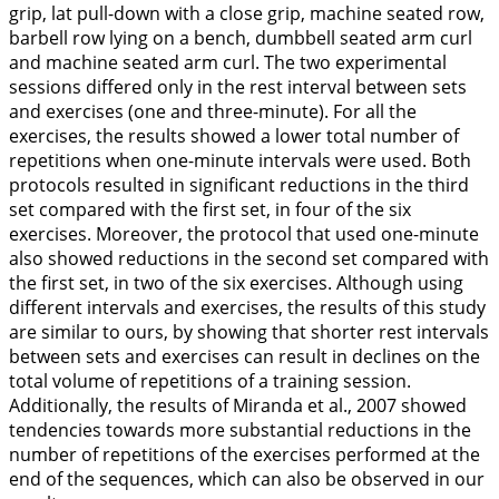
grip, lat pull-down with a close grip, machine seated row,
barbell row lying on a bench, dumbbell seated arm curl
and machine seated arm curl. The two experimental
sessions differed only in the rest interval between sets
and exercises (one and three-minute). For all the
exercises, the results showed a lower total number of
repetitions when one-minute intervals were used. Both
protocols resulted in significant reductions in the third
set compared with the first set, in four of the six
exercises. Moreover, the protocol that used one-minute
also showed reductions in the second set compared with
the first set, in two of the six exercises. Although using
different intervals and exercises, the results of this study
are similar to ours, by showing that shorter rest intervals
between sets and exercises can result in declines on the
total volume of repetitions of a training session.
Additionally, the results of Miranda et al.,
2007
showed
tendencies towards more substantial reductions in the
number of repetitions of the exercises performed at the
end of the sequences, which can also be observed in our