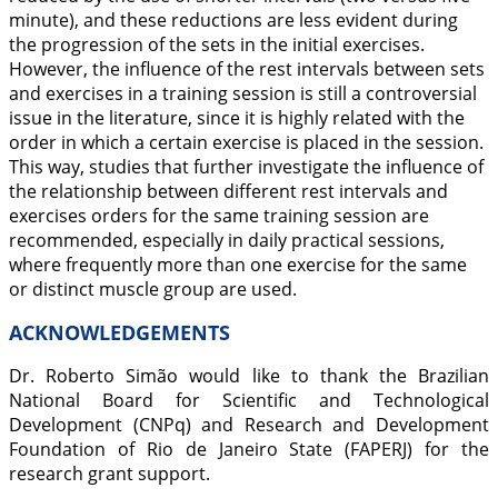
minute), and these reductions are less evident during
the progression of the sets in the initial exercises.
However, the influence of the rest intervals between sets
and exercises in a training session is still a controversial
issue in the literature, since it is highly related with the
order in which a certain exercise is placed in the session.
This way, studies that further investigate the influence of
the relationship between different rest intervals and
exercises orders for the same training session are
recommended, especially in daily practical sessions,
where frequently more than one exercise for the same
or distinct muscle group are used.
ACKNOWLEDGEMENTS
Dr. Roberto Simão would like to thank the Brazilian
National Board for Scientific and Technological
Development (CNPq) and Research and Development
Foundation of Rio de Janeiro State (FAPERJ) for the
research grant support.