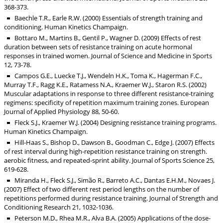
368-373.
Baechle T.R., Earle R.W. (2000) Essentials of strength training and
conditioning. Human Kinetics Champaign.
Bottaro M., Martins B., Gentil P., Wagner D. (2009) Effects of rest
duration between sets of resistance training on acute hormonal
responses in trained women. Journal of Science and Medicine in Sports
12, 73-78.
Campos G.E., Luecke T.J., Wendeln H.K., Toma K., Hagerman F.C.,
Murray T.F., Ragg K.E., Ratamess N.A., Kraemer W.J., Staron R.S. (2002)
Muscular adaptations in response to three different resistance-training
regimens: specificity of repetition maximum training zones. European
Journal of Applied Physiology 88, 50-60.
Fleck S.J., Kraemer W.J. (2004) Designing resistance training programs.
Human Kinetics Champaign.
Hill-Haas S., Bishop D., Dawson B., Goodman C., Edge J. (2007) Effects
of rest interval during high-repetition resistance training on strength.
aerobic fitness, and repeated-sprint ability. Journal of Sports Science 25,
619-628.
Miranda H., Fleck S.J., Simão R., Barreto A.C., Dantas E.H.M., Novaes J.
(2007) Effect of two different rest period lengths on the number of
repetitions performed during resistance training. Journal of Strength and
Conditioning Research 21, 1032-1036.
Peterson M.D., Rhea M.R., Alva B.A. (2005) Applications of the dose-