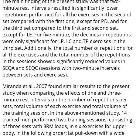
The main finding of the present study was that two-
minute rest intervals resulted in significantly lower
repetitions performed for all the exercises in the second
set compared with the first one, except for PD, and for
the third set compared to the first and second set,
except for LE. For five-minute, the declines in repetitions
were only significant for LP, LC and TP exercises in the
third set. Additionally, the total number of repetitions for
all the exercises and the total number of the repetitions
in the sessions showed significantly reduced values in
SEQA and SEQC (sessions with two-minute intervals
between sets and exercises).
Miranda et al.,
2007
found similar results to the present
study when comparing the effects of one and three-
minute rest intervals on the number of repetitions per
sets, total volume of each exercise and total volume of
the training session. In the above-mentioned study, 14
trained men performed two training sessions, consisting
of three sets with 8RM loads, in six exercises for upper
body, in the following order: lat pull-down with a wide