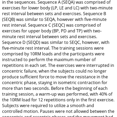
in the sequences. Sequence A (SEQA) was comprised of
exercises for lower body (LP, LE and LC) with two-minute
rest interval between sets and exercises. Sequence B
(SEQB) was similar to SEQA, however with five-minute
rest interval. Sequence C (SEQC) was comprised of
exercises for upper body (BP, PD and TP) with two-
minute rest interval between sets and exercises.
Sequence D (SEQD) was similar to SEQC, however, with
five-minute rest interval. The training sessions were
comprised by 10RM loads and the participants were
instructed to perform the maximum number of
repetitions in each set. The exercises were interrupted in
concentric failure, when the subjects could no longer
produce sufficient force to move the resistance in the
concentric phase, staying in isometric contraction for
more than two seconds. Before the beginning of each
training session, a warm-up was performed, with 40% of
the 10RM load for 12 repetitions only in the first exercise.
Subjects were required to utilize a smooth and
controlled motion. Pauses were not allowed between the