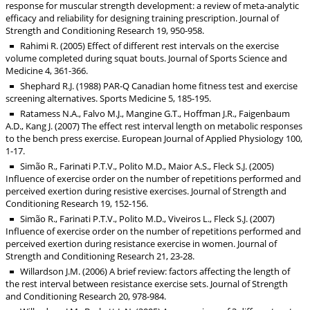
response for muscular strength development: a review of meta-analytic
efficacy and reliability for designing training prescription. Journal of
Strength and Conditioning Research 19, 950-958.
Rahimi R. (2005) Effect of different rest intervals on the exercise
volume completed during squat bouts. Journal of Sports Science and
Medicine 4, 361-366.
Shephard R.J. (1988) PAR-Q Canadian home fitness test and exercise
screening alternatives. Sports Medicine 5, 185-195.
Ratamess N.A., Falvo M.J., Mangine G.T., Hoffman J.R., Faigenbaum
A.D., Kang J. (2007) The effect rest interval length on metabolic responses
to the bench press exercise. European Journal of Applied Physiology 100,
1-17.
Simão R., Farinati P.T.V., Polito M.D., Maior A.S., Fleck S.J. (2005)
Influence of exercise order on the number of repetitions performed and
perceived exertion during resistive exercises. Journal of Strength and
Conditioning Research 19, 152-156.
Simão R., Farinati P.T.V., Polito M.D., Viveiros L., Fleck S.J. (2007)
Influence of exercise order on the number of repetitions performed and
perceived exertion during resistance exercise in women. Journal of
Strength and Conditioning Research 21, 23-28.
Willardson J.M. (2006) A brief review: factors affecting the length of
the rest interval between resistance exercise sets. Journal of Strength
and Conditioning Research 20, 978-984.