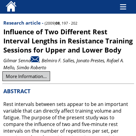
Research article -
(2009)
08
, 197 - 202
Influence of Two Different Rest
Interval Lengths in Resistance Training
Sessions for Upper and Lower Body
Gilmar Senna
, Belmiro F. Salles
, Jonato Prestes
, Rafael A.
Mello
, Simão Roberto
More Information...
ABSTRACT
Rest intervals between sets appear to be an important
variable that can directly affect training volume and
fatigue. The purpose of the present study was to
compare the influence of two and five-minute rest
intervals on the number of repetitions per set, per