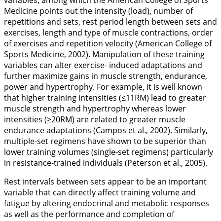
variables, among which the American College of Sports
Medicine points out the intensity (load), number of
repetitions and sets, rest period length between sets and
exercises, length and type of muscle contractions, order
of exercises and repetition velocity (American College of
Sports Medicine,
2002
). Manipulation of these training
variables can alter exercise- induced adaptations and
further maximize gains in muscle strength, endurance,
power and hypertrophy. For example, it is well known
that higher training intensities (≤11RM) lead to greater
muscle strength and hypertrophy whereas lower
intensities (≥20RM) are related to greater muscle
endurance adaptations (Campos et al.,
2002
). Similarly,
multiple-set regimens have shown to be superior than
lower training volumes (single-set regimens) particularly
in resistance-trained individuals (Peterson et al.,
2005
).
Rest intervals between sets appear to be an important
variable that can directly affect training volume and
fatigue by altering endocrinal and metabolic responses
as well as the performance and completion of