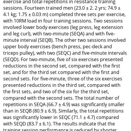
exercise and total repetitions in resistance training
sessions. Fourteen trained men (23.0 ± 2. 2 yrs; 74.9 ±
4.1 kg; 1.75 ± 0.03 m) completed three sets per exercise,
with 10RM load in four training sessions. Two sessions
involved lower body exercises (leg press, leg extension
and leg curl), with two-minute (SEQA) and with five-
minute interval (SEQB). The other two sessions involved
upper body exercises (bench press, pec-deck and
triceps pulley), with two (SEQC) and five-minute intervals
(SEQD). For two-minute, five of six exercises presented
reductions in the second set, compared with the first
set, and for the third set compared with the first and
second sets. For five-minute, three of the six exercises
presented reductions in the third set, compared with
the first sets, and two of the six for the third set,
compared with the second sets. The total number of
repetitions in SEQA (66.7 ± 4.9) was significantly smaller
than in SEQB (80.9 ± 6.9). Similarly, the total repetitions
was significantly lower in SEQC (71.1 ± 4.7) compared
with SEQD (83.7 ± 6.1). The results indicate that the
training session performance is reduced by shorter