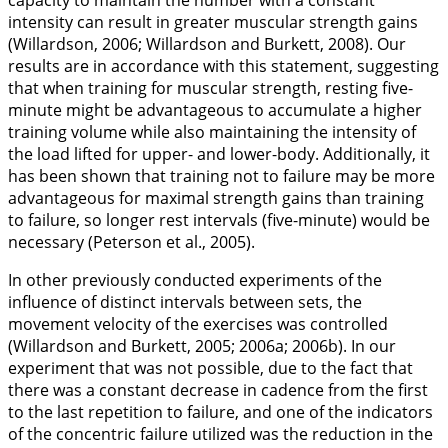
capacity to maintain the number with a constant
intensity can result in greater muscular strength gains
(Willardson,
2006
; Willardson and Burkett,
2008
). Our
results are in accordance with this statement, suggesting
that when training for muscular strength, resting five-
minute might be advantageous to accumulate a higher
training volume while also maintaining the intensity of
the load lifted for upper- and lower-body. Additionally, it
has been shown that training not to failure may be more
advantageous for maximal strength gains than training
to failure, so longer rest intervals (five-minute) would be
necessary (Peterson et al.,
2005
).
In other previously conducted experiments of the
influence of distinct intervals between sets, the
movement velocity of the exercises was controlled
(Willardson and Burkett,
2005
;
2006a
;
2006b
). In our
experiment that was not possible, due to the fact that
there was a constant decrease in cadence from the first
to the last repetition to failure, and one of the indicators
of the concentric failure utilized was the reduction in the