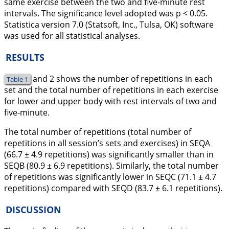
same exercise between the two and five-minute rest
intervals. The significance level adopted was p < 0.05.
Statistica version 7.0 (Statsoft, Inc., Tulsa, OK) software
was used for all statistical analyses.
RESULTS
and 2 shows the number of repetitions in each
Table 1
set and the total number of repetitions in each exercise
for lower and upper body with rest intervals of two and
five-minute.
The total number of repetitions (total number of
repetitions in all session’s sets and exercises) in SEQA
(66.7 ± 4.9 repetitions) was significantly smaller than in
SEQB (80.9 ± 6.9 repetitions). Similarly, the total number
of repetitions was significantly lower in SEQC (71.1 ± 4.7
repetitions) compared with SEQD (83.7 ± 6.1 repetitions).
DISCUSSION