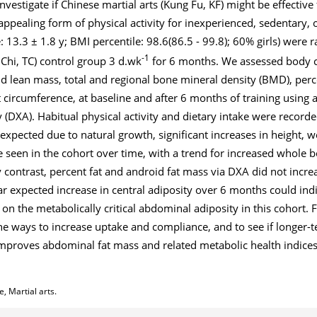
nvestigate if Chinese martial arts (Kung Fu, KF) might be effectiv
appealing form of physical activity for inexperienced, sedentary
: 13.3 ± 1.8 y; BMI percentile: 98.6(86.5 - 99.8); 60% girls) were
-1
 Chi, TC) control group 3 d.wk
for 6 months. We assessed body 
and lean mass, total and regional bone mineral density (BMD), perc
circumference, at baseline and after 6 months of training using
(DXA). Habitual physical activity and dietary intake were recorde
 expected due to natural growth, significant increases in height, w
een in the cohort over time, with a trend for increased whole b
contrast, percent fat and android fat mass via DXA did not increa
ar expected increase in central adiposity over 6 months could indic
on the metabolically critical abdominal adiposity in this cohort. 
ne ways to increase uptake and compliance, and to see if longer-t
 improves abdominal fat mass and related metabolic health indice
, Martial arts.