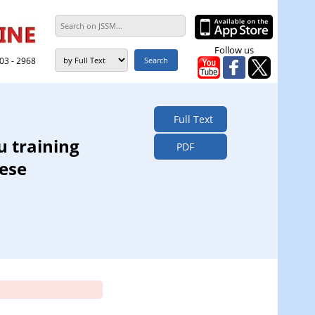
Follow us
303 - 2968
Full Text
u training
PDF
ese