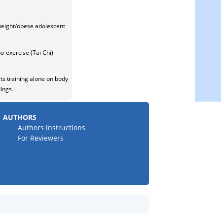
rweight/obese adolescent
bo-exercise (Tai Chi)
rts training alone on body
ings.
AUTHORS
Authors instructions
For Reviewers