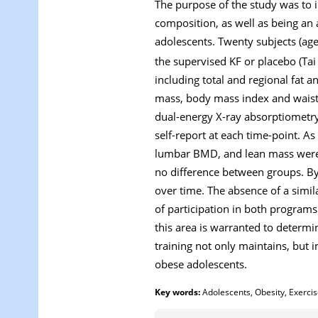
The purpose of the study was to i
composition, as well as being an 
adolescents. Twenty subjects (age
the supervised KF or placebo (Tai
including total and regional fat 
mass, body mass index and waist 
dual-energy X-ray absorptiometry 
self-report at each time-point. As
lumbar BMD, and lean mass were s
no difference between groups. By 
over time. The absence of a simil
of participation in both programs 
this area is warranted to determi
training not only maintains, but
obese adolescents.
Key words:
Adolescents, Obesity, Exercise