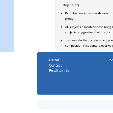
Key Points
Participation in our martial arts 
group.
All subjects allocated to the Kung 
subjects, suggesting that this form
This was the first randomized, pla
composition in sedentary overweigh
HOME
IS
Contact
Email alerts