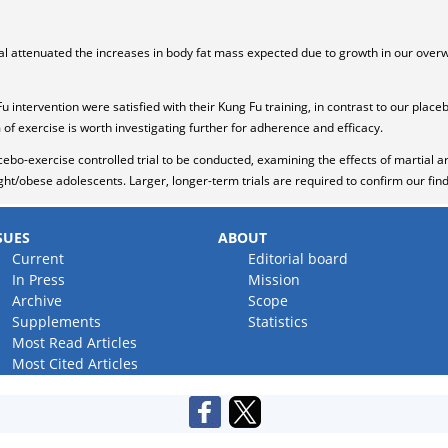
trial attenuated the increases in body fat mass expected due to growth in our ove
Fu intervention were satisfied with their Kung Fu training, in contrast to our place
 of exercise is worth investigating further for adherence and efficacy.
cebo-exercise controlled trial to be conducted, examining the effects of martial a
t/obese adolescents. Larger, longer-term trials are required to confirm our find
SUES
ABOUT
Current
Editorial board
In Press
Mission
Archive
Scope
Supplements
Statistics
Most Read Articles
Most Cited Articles