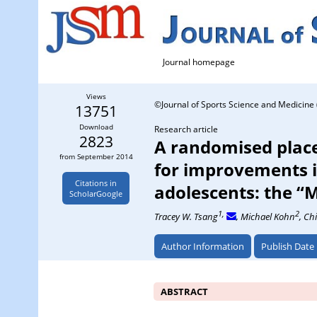
Journal homepage
Views
©Journal of Sports Science and Medicine 
13751
Download
Research article
2823
A randomised placeb
from September 2014
for improvements 
Citations in
adolescents: the “M
ScholarGoogle
1,
2
Tracey W. Tsang
, Michael Kohn
, Ch
Author Information
Publish Date
ABSTRACT