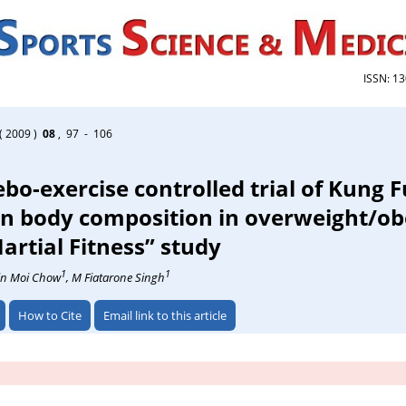
ISSN: 1
( 2009 )
08
, 97 - 106
o-exercise controlled trial of Kung F
in body composition in overweight/ob
artial Fitness” study
1
1
in Moi Chow
, M Fiatarone Singh
How to Cite
Email link to this article