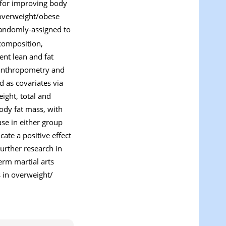
e for improving body
, overweight/obese
 randomly-assigned to
composition,
ent lean and fat
 anthropometry and
d as covariates via
eight, total and
ody fat mass, with
se in either group
ate a positive effect
Further research in
erm martial arts
s in overweight/